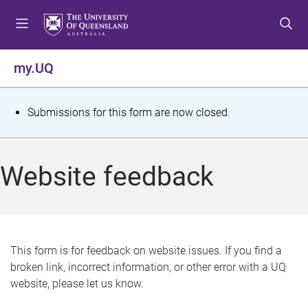
S
S
S
k
k
k
i
i
i
p
p
p
my.UQ
t
t
t
o
o
o
m
c
f
S
Submissions for this form are now closed.
e
o
o
t
n
n
o
u
t
t
a
Website feedback
e
e
t
n
r
t
u
s
This form is for feedback on website issues. If you find a
broken link, incorrect information, or other error with a UQ
m
website, please let us know.
e