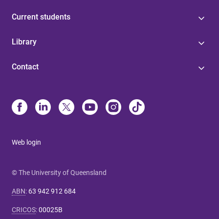
Current students
Library
Contact
Web login
© The University of Queensland
ABN
:
63 942 912 684
CRICOS
:
00025B