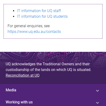
s
IT information for UQ staff
s
IT information for UQ students
a
For general enquiries, see
g
https://www.uq.edu.au/contacts
e
UQ acknowledges the Traditional Owners and their
custodianship of the lands on which UQ is situated.
Reconciliation at UQ
Media
Working with us