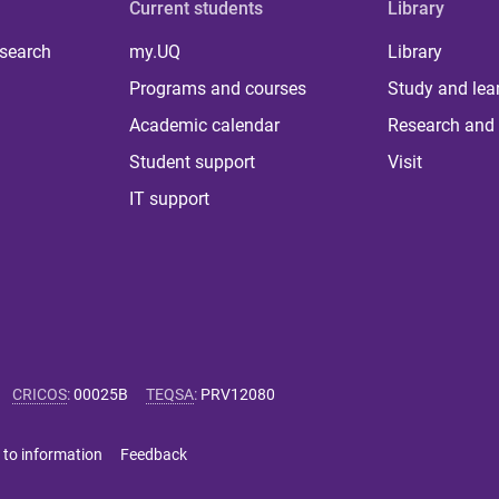
Current students
Library
 search
my.UQ
Library
Programs and courses
Study and lea
Academic calendar
Research and 
Student support
Visit
IT support
CRICOS
:
00025B
TEQSA
:
PRV12080
 to information
Feedback