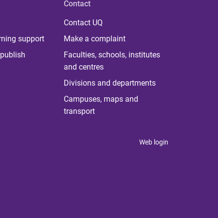
Contact
Contact UQ
rning support
Make a complaint
publish
Faculties, schools, institutes
and centres
Divisions and departments
Campuses, maps and
transport
Web login