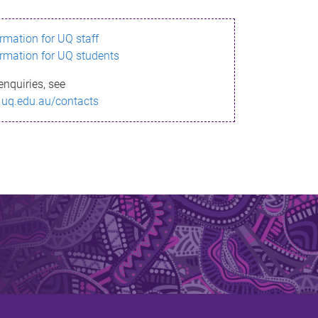
ormation for UQ staff
ormation for UQ students
enquiries, see
.uq.edu.au/contacts