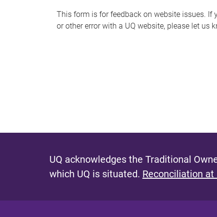
s
This form is for feedback on website issues. If y
or other error with a UQ website, please let us 
m
e
s
s
a
g
e
UQ acknowledges the Traditional Owner
which UQ is situated.
Reconciliation at