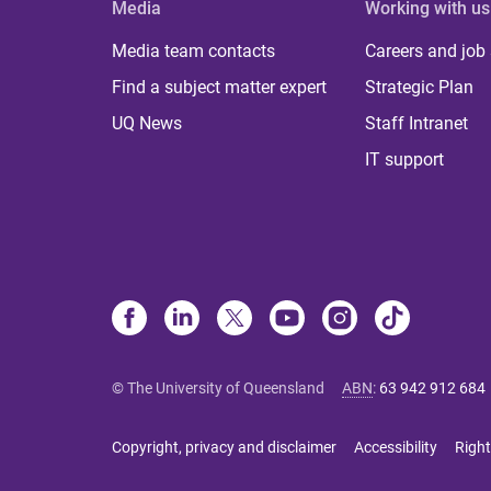
Media
Working with us
Media team contacts
Careers and job
Find a subject matter expert
Strategic Plan
UQ News
Staff Intranet
IT support
© The University of Queensland
ABN
:
63 942 912 684
Copyright, privacy and disclaimer
Accessibility
Right