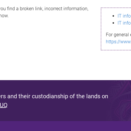
ou find a broken link, incorrect information,
know.
IT inf
IT inf
For general 
https://www
s and their custodianship of the lands on
 UQ