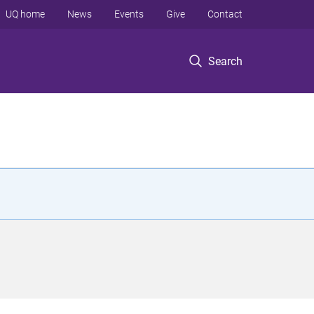
UQ home
News
Events
Give
Contact
Search