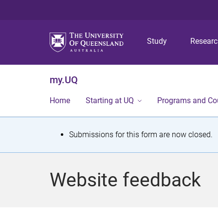
Study
Resear
my.UQ
Home
Starting at UQ
Programs and Co
S
Submissions for this form are now closed.
t
a
Website feedback
t
u