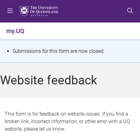
S
S
S
k
k
k
i
i
i
p
p
p
my.UQ
t
t
t
o
o
o
m
c
f
S
Submissions for this form are now closed.
e
o
o
t
n
n
o
u
t
t
a
Website feedback
e
e
t
n
r
t
u
s
This form is for feedback on website issues. If you find a
broken link, incorrect information, or other error with a UQ
m
website, please let us know.
e