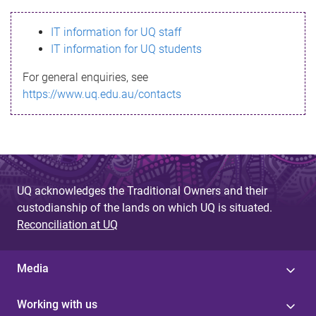
s
IT information for UQ staff
s
IT information for UQ students
a
For general enquiries, see
g
https://www.uq.edu.au/contacts
e
UQ acknowledges the Traditional Owners and their
custodianship of the lands on which UQ is situated.
Reconciliation at UQ
Media
Working with us