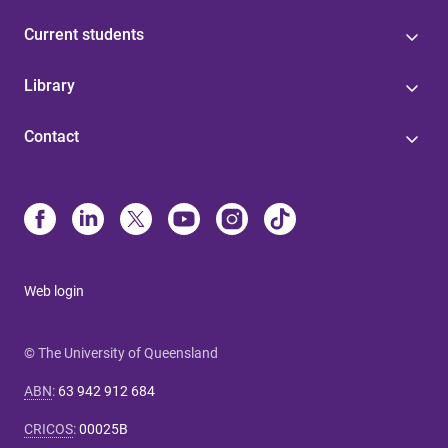
Current students
Library
Contact
Web login
© The University of Queensland
ABN
:
63 942 912 684
CRICOS
:
00025B