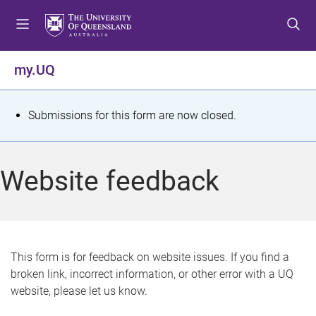
S
S
S
k
k
k
i
i
i
p
p
p
my.UQ
t
t
t
o
o
o
m
c
f
S
Submissions for this form are now closed.
e
o
o
t
n
n
o
u
t
t
a
Website feedback
e
e
t
n
r
t
u
s
This form is for feedback on website issues. If you find a
broken link, incorrect information, or other error with a UQ
m
website, please let us know.
e