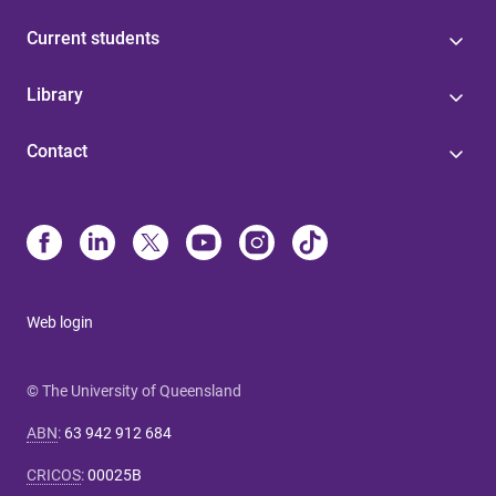
Current students
Library
Contact
Web login
© The University of Queensland
ABN
:
63 942 912 684
CRICOS
:
00025B