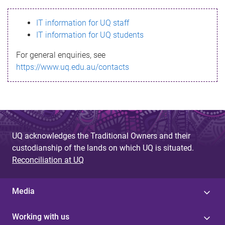
s
IT information for UQ staff
s
IT information for UQ students
a
For general enquiries, see
g
https://www.uq.edu.au/contacts
e
UQ acknowledges the Traditional Owners and their
custodianship of the lands on which UQ is situated.
Reconciliation at UQ
Media
Working with us