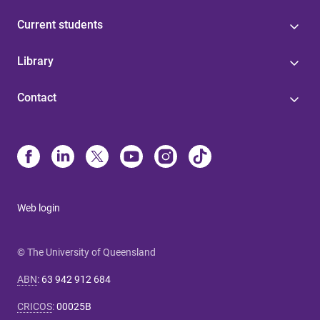
Current students
Library
Contact
Web login
© The University of Queensland
ABN
:
63 942 912 684
CRICOS
:
00025B