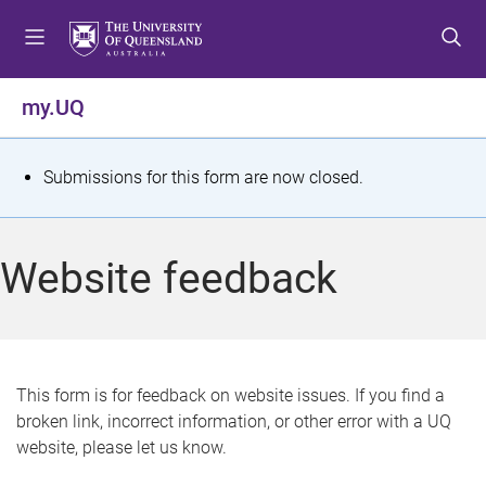
S
S
S
k
k
k
i
i
i
p
p
p
my.UQ
t
t
t
o
o
o
m
c
f
S
Submissions for this form are now closed.
e
o
o
t
n
n
o
u
t
t
a
Website feedback
e
e
t
n
r
t
u
s
This form is for feedback on website issues. If you find a
broken link, incorrect information, or other error with a UQ
m
website, please let us know.
e