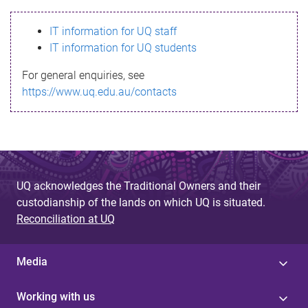
s
IT information for UQ staff
s
IT information for UQ students
a
For general enquiries, see
g
https://www.uq.edu.au/contacts
e
UQ acknowledges the Traditional Owners and their
custodianship of the lands on which UQ is situated.
Reconciliation at UQ
Media
Working with us