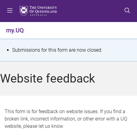
S
S
S
k
k
k
i
i
i
p
p
p
my.UQ
t
t
t
o
o
o
m
c
f
S
Submissions for this form are now closed.
e
o
o
t
n
n
o
u
t
t
a
Website feedback
e
e
t
n
r
t
u
s
This form is for feedback on website issues. If you find a
broken link, incorrect information, or other error with a UQ
m
website, please let us know.
e