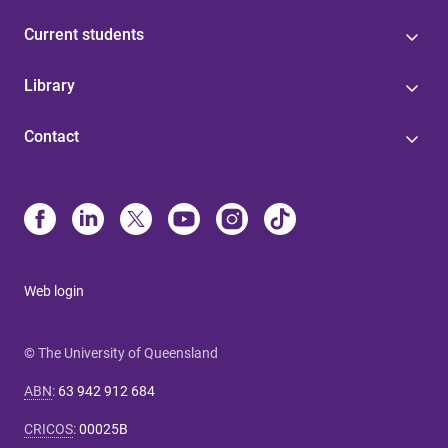
Current students
Library
Contact
Web login
© The University of Queensland
ABN
:
63 942 912 684
CRICOS
:
00025B