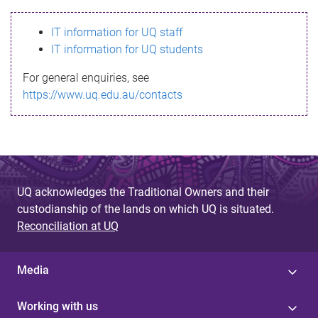
s
IT information for UQ staff
s
IT information for UQ students
a
For general enquiries, see
g
https://www.uq.edu.au/contacts
e
UQ acknowledges the Traditional Owners and their
custodianship of the lands on which UQ is situated.
Reconciliation at UQ
Media
Working with us