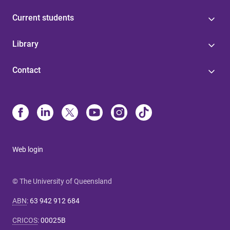
Current students
Library
Contact
Web login
© The University of Queensland
ABN
:
63 942 912 684
CRICOS
:
00025B