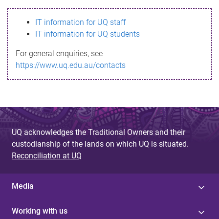
s
IT information for UQ staff
s
IT information for UQ students
a
For general enquiries, see
g
https://www.uq.edu.au/contacts
e
UQ acknowledges the Traditional Owners and their
custodianship of the lands on which UQ is situated.
Reconciliation at UQ
Media
Working with us