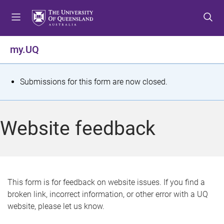
S
S
S
k
k
k
i
i
i
p
p
p
my.UQ
t
t
t
o
o
o
m
c
f
S
Submissions for this form are now closed.
e
o
o
t
n
n
o
u
t
t
a
Website feedback
e
e
t
n
r
t
u
s
This form is for feedback on website issues. If you find a
broken link, incorrect information, or other error with a UQ
m
website, please let us know.
e