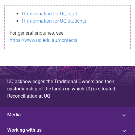
s
IT information for UQ staff
s
IT information for UQ students
a
For general enquiries, see
g
https://www.uq.edu.au/contacts
e
UQ acknowledges the Traditional Owners and their
custodianship of the lands on which UQ is situated.
Reconciliation at UQ
Media
Working with us