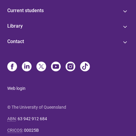
Current students
Library
Contact
Web login
© The University of Queensland
ABN
:
63 942 912 684
CRICOS
:
00025B