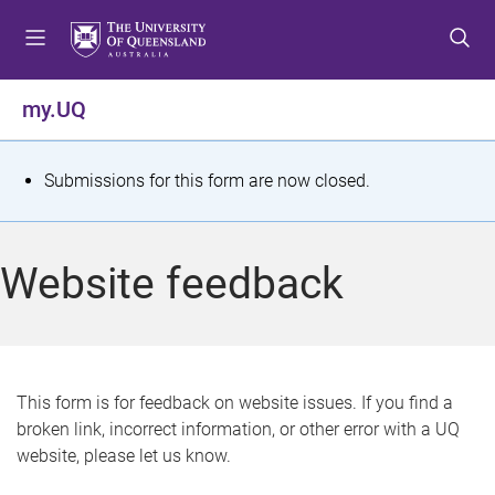
S
S
S
k
k
k
i
i
i
p
p
p
my.UQ
t
t
t
o
o
o
m
c
f
S
Submissions for this form are now closed.
e
o
o
t
n
n
o
u
t
t
a
Website feedback
e
e
t
n
r
t
u
s
This form is for feedback on website issues. If you find a
broken link, incorrect information, or other error with a UQ
m
website, please let us know.
e