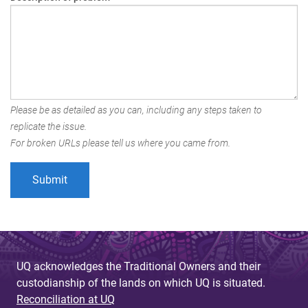
Please be as detailed as you can, including any steps taken to
replicate the issue.
For broken URLs please tell us where you came from.
UQ acknowledges the Traditional Owners and their
custodianship of the lands on which UQ is situated.
Reconciliation at UQ