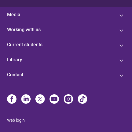
Media
Working with us
Current students
Library
Contact
Web login