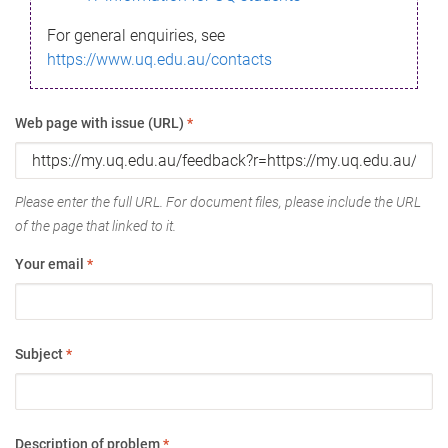
For general enquiries, see
https://www.uq.edu.au/contacts
Web page with issue (URL)
*
Please enter the full URL. For document files, please include the URL
of the page that linked to it.
Your email
*
Subject
*
Description of problem
*