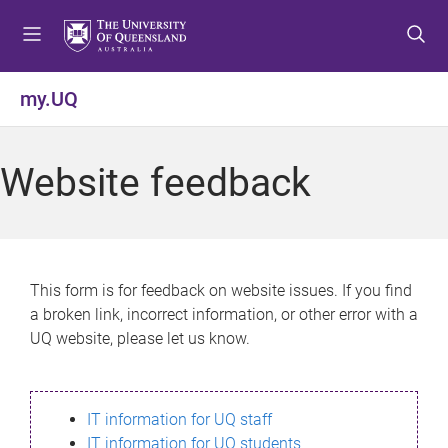
S
S
S
k
k
k
i
i
i
p
p
p
my.UQ
t
t
t
o
o
o
m
c
f
Website feedback
e
o
o
n
n
o
u
t
t
e
e
n
r
This form is for feedback on website issues. If you find
t
a broken link, incorrect information, or other error with a
UQ website, please let us know.
IT information for UQ staff
IT information for UQ students