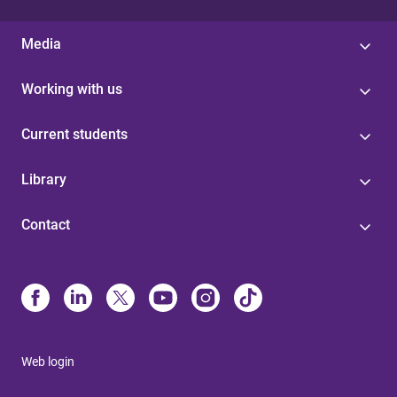
Media
Working with us
Current students
Library
Contact
Web login