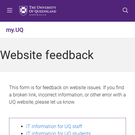
S
S
S
k
k
k
i
i
i
p
p
p
my.UQ
t
t
t
o
o
o
m
c
f
Website feedback
e
o
o
n
n
o
u
t
t
e
e
n
r
This form is for feedback on website issues. If you find
t
a broken link, incorrect information, or other error with a
UQ website, please let us know.
IT information for UQ staff
IT information for UQ students