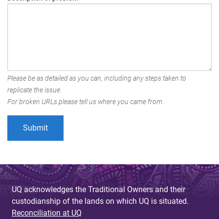
Please be as detailed as you can, including any steps taken to
replicate the issue.
For broken URLs please tell us where you came from.
UQ acknowledges the Traditional Owners and their
custodianship of the lands on which UQ is situated.
Reconciliation at UQ