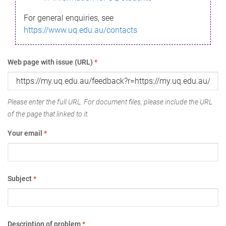
For general enquiries, see
https://www.uq.edu.au/contacts
Web page with issue (URL)
*
Please enter the full URL. For document files, please include the URL
of the page that linked to it.
Your email
*
Subject
*
Description of problem
*