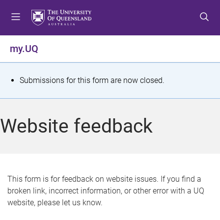
S
S
S
k
k
k
i
i
i
p
p
p
my.UQ
t
t
t
o
o
o
m
c
f
S
Submissions for this form are now closed.
e
o
o
t
n
n
o
u
t
t
a
Website feedback
e
e
t
n
r
t
u
s
This form is for feedback on website issues. If you find a
broken link, incorrect information, or other error with a UQ
m
website, please let us know.
e