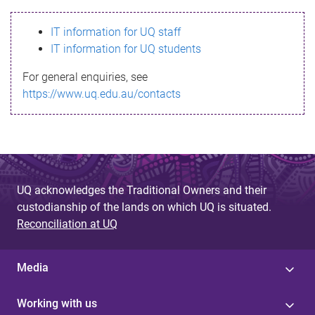
s
IT information for UQ staff
s
IT information for UQ students
a
For general enquiries, see
g
https://www.uq.edu.au/contacts
e
UQ acknowledges the Traditional Owners and their
custodianship of the lands on which UQ is situated.
Reconciliation at UQ
Media
Working with us