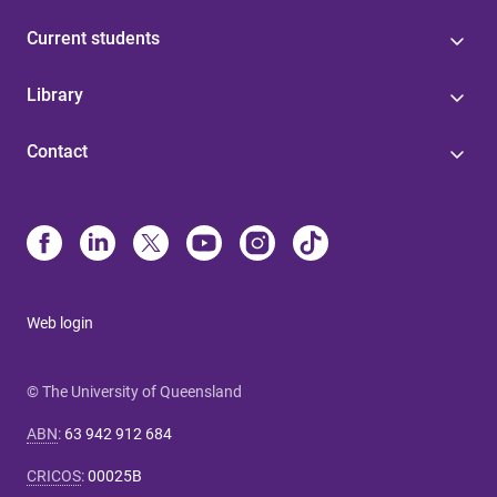
Current students
Library
Contact
Web login
© The University of Queensland
ABN
:
63 942 912 684
CRICOS
:
00025B