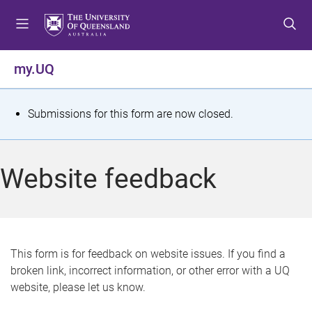
S
S
S
k
k
k
i
i
i
p
p
p
my.UQ
t
t
t
o
o
o
m
c
f
S
Submissions for this form are now closed.
e
o
o
t
n
n
o
u
t
t
a
Website feedback
e
e
t
n
r
t
u
s
This form is for feedback on website issues. If you find a
broken link, incorrect information, or other error with a UQ
m
website, please let us know.
e