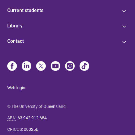
Current students
Library
Contact
Web login
© The University of Queensland
ABN
:
63 942 912 684
CRICOS
:
00025B