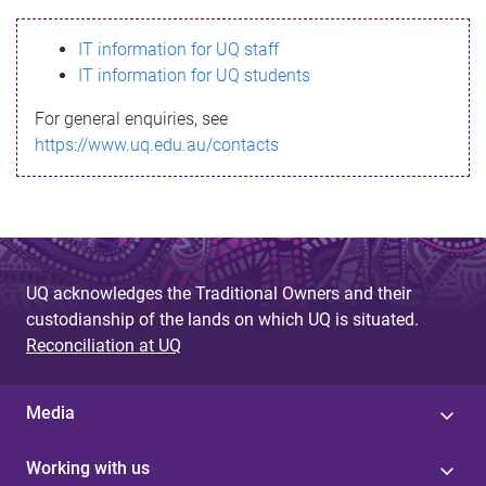
s
IT information for UQ staff
s
IT information for UQ students
a
For general enquiries, see
g
https://www.uq.edu.au/contacts
e
UQ acknowledges the Traditional Owners and their
custodianship of the lands on which UQ is situated.
Reconciliation at UQ
Media
Working with us