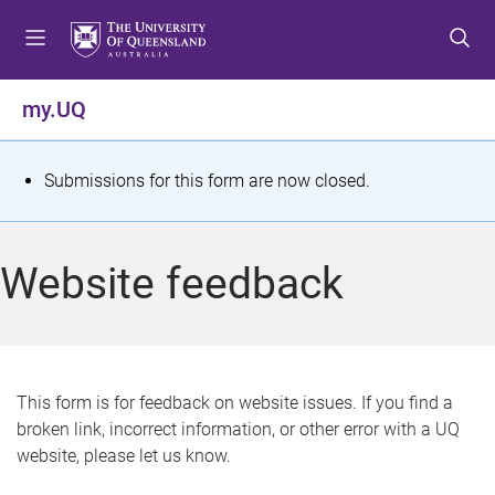
S
S
S
k
k
k
i
i
i
p
p
p
my.UQ
t
t
t
o
o
o
m
c
f
S
Submissions for this form are now closed.
e
o
o
t
n
n
o
u
t
t
a
Website feedback
e
e
t
n
r
t
u
s
This form is for feedback on website issues. If you find a
broken link, incorrect information, or other error with a UQ
m
website, please let us know.
e