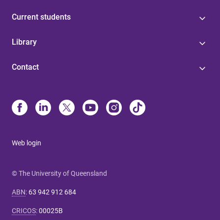
Current students
Library
Contact
Web login
© The University of Queensland
ABN
:
63 942 912 684
CRICOS
:
00025B