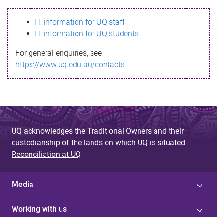
s
IT information for UQ staff
s
IT information for UQ students
a
For general enquiries, see
g
https://www.uq.edu.au/contacts
e
UQ acknowledges the Traditional Owners and their
custodianship of the lands on which UQ is situated.
Reconciliation at UQ
Media
Working with us