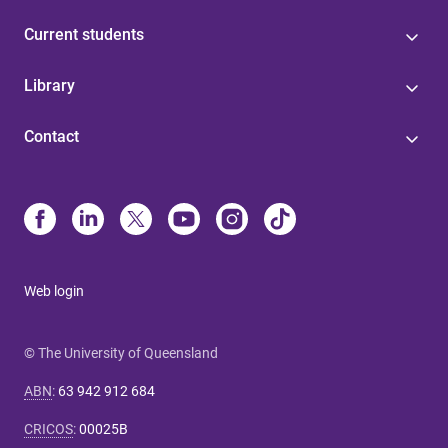
Current students
Library
Contact
Web login
© The University of Queensland
ABN
:
63 942 912 684
CRICOS
:
00025B