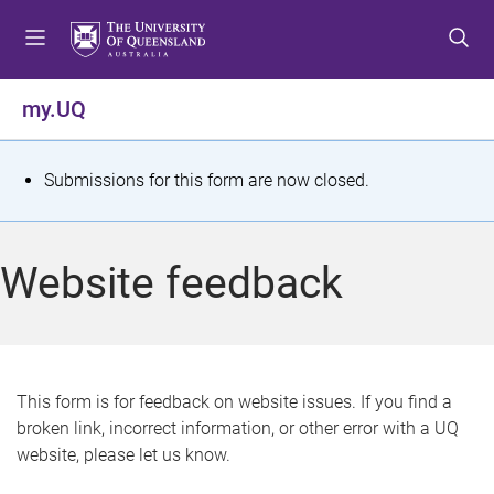
S
S
S
k
k
k
i
i
i
p
p
p
my.UQ
t
t
t
o
o
o
m
c
f
S
Submissions for this form are now closed.
e
o
o
t
n
n
o
u
t
t
a
Website feedback
e
e
t
n
r
t
u
s
This form is for feedback on website issues. If you find a
broken link, incorrect information, or other error with a UQ
m
website, please let us know.
e