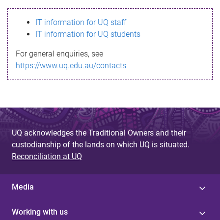
s
IT information for UQ staff
s
IT information for UQ students
a
For general enquiries, see
g
https://www.uq.edu.au/contacts
e
UQ acknowledges the Traditional Owners and their
custodianship of the lands on which UQ is situated.
Reconciliation at UQ
Media
Working with us