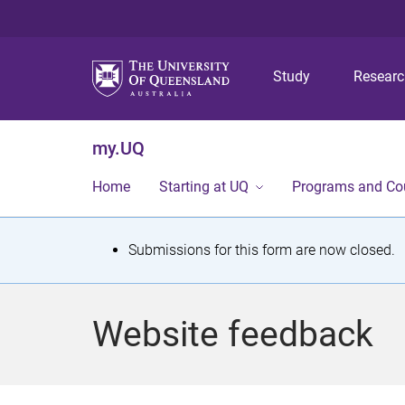
Study
Resear
my.UQ
Home
Starting at UQ
Programs and Co
S
Submissions for this form are now closed.
t
a
Website feedback
t
u