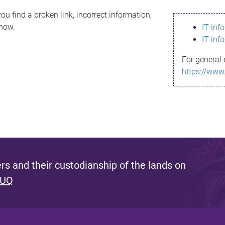
ou find a broken link, incorrect information,
know.
IT inf
IT inf
For general 
https://www
s and their custodianship of the lands on
 UQ