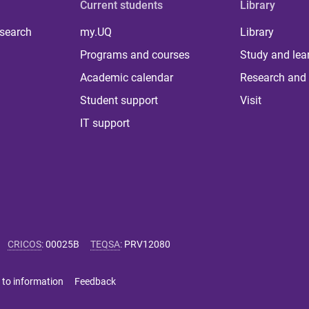
Current students
Library
 search
my.UQ
Library
Programs and courses
Study and lea
Academic calendar
Research and 
Student support
Visit
IT support
CRICOS
:
00025B
TEQSA
:
PRV12080
 to information
Feedback