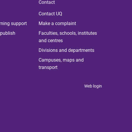
Contact
Contact UQ
rning support
Make a complaint
publish
Faculties, schools, institutes
and centres
Divisions and departments
Campuses, maps and
transport
Web login