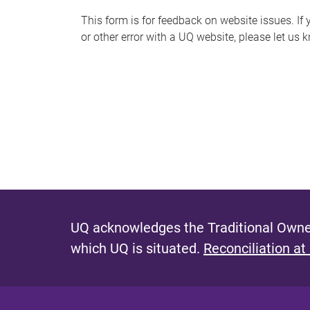
s
This form is for feedback on website issues. If y
or other error with a UQ website, please let us 
m
e
s
s
a
g
e
UQ acknowledges the Traditional Owner
which UQ is situated.
Reconciliation at