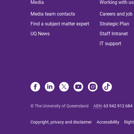
Media
Working with us
Media team contacts
Careers and job
Find a subject matter expert
Strategic Plan
UQ News
Staff Intranet
IT support
© The University of Queensland
ABN
:
63 942 912 684
Copyright, privacy and disclaimer
Accessibility
Right