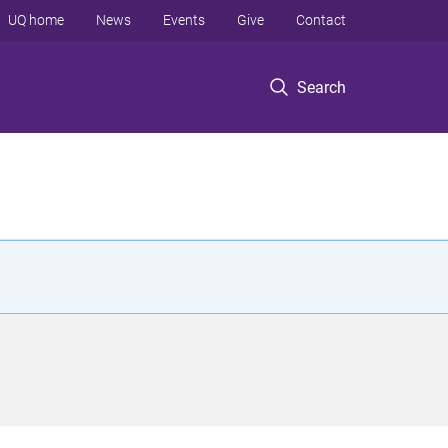
UQ home
News
Events
Give
Contact
Search