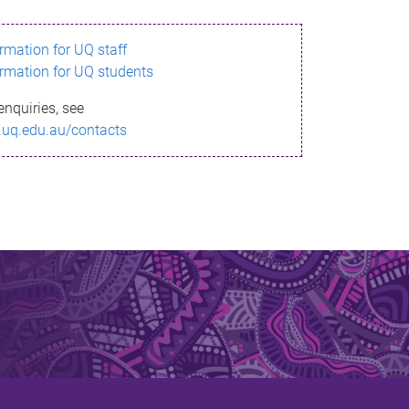
ormation for UQ staff
ormation for UQ students
enquiries, see
.uq.edu.au/contacts