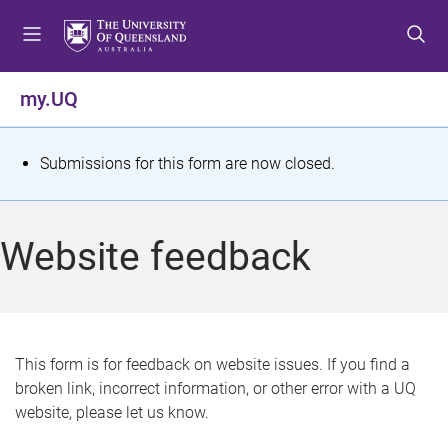
S
S
S
k
k
k
i
i
i
p
p
p
my.UQ
t
t
t
o
o
o
m
c
f
S
Submissions for this form are now closed.
e
o
o
t
n
n
o
u
t
t
a
Website feedback
e
e
t
n
r
t
u
s
This form is for feedback on website issues. If you find a
broken link, incorrect information, or other error with a UQ
m
website, please let us know.
e