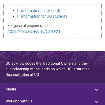
s
IT information for UQ staff
s
IT information for UQ students
a
For general enquiries, see
g
https://www.uq.edu.au/contacts
e
UQ acknowledges the Traditional Owners and their
custodianship of the lands on which UQ is situated.
Reconciliation at UQ
Media
Working with us