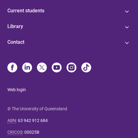
Current students
Library
Contact
Web login
© The University of Queensland
ABN
:
63 942 912 684
CRICOS
:
00025B