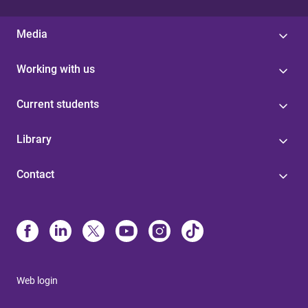
Media
Working with us
Current students
Library
Contact
Web login