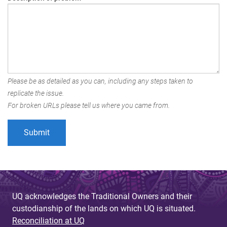
Please be as detailed as you can, including any steps taken to
replicate the issue.
For broken URLs please tell us where you came from.
UQ acknowledges the Traditional Owners and their
custodianship of the lands on which UQ is situated.
Reconciliation at UQ