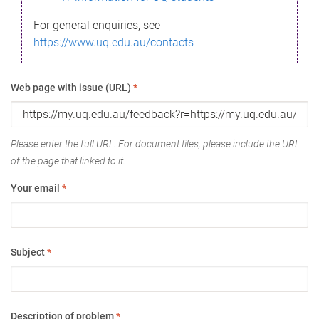
For general enquiries, see
https://www.uq.edu.au/contacts
Web page with issue (URL)
*
Please enter the full URL. For document files, please include the URL
of the page that linked to it.
Your email
*
Subject
*
Description of problem
*