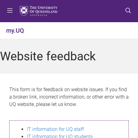
S
S
S
k
k
k
i
i
i
p
p
p
my.UQ
t
t
t
o
o
o
m
c
f
Website feedback
e
o
o
n
n
o
u
t
t
e
e
n
r
This form is for feedback on website issues. If you find
t
a broken link, incorrect information, or other error with a
UQ website, please let us know.
IT information for UQ staff
IT information for UQ students