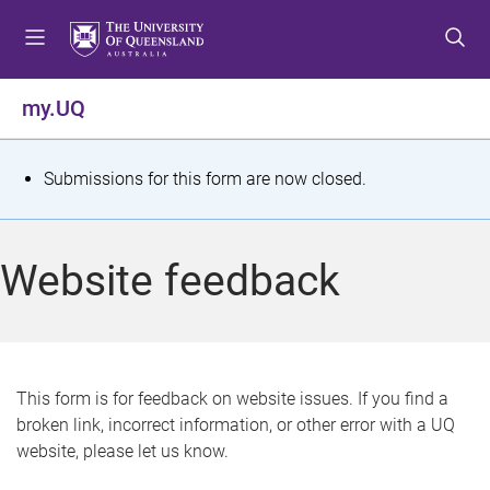
S
S
S
k
k
k
i
i
i
p
p
p
my.UQ
t
t
t
o
o
o
m
c
f
S
Submissions for this form are now closed.
e
o
o
t
n
n
o
u
t
t
a
Website feedback
e
e
t
n
r
t
u
s
This form is for feedback on website issues. If you find a
broken link, incorrect information, or other error with a UQ
m
website, please let us know.
e