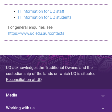
s
IT information for UQ staff
s
IT information for UQ students
a
For general enquiries, see
g
https://www.uq.edu.au/contacts
e
UQ acknowledges the Traditional Owners and their
custodianship of the lands on which UQ is situated.
Reconciliation at UQ
Media
Working with us