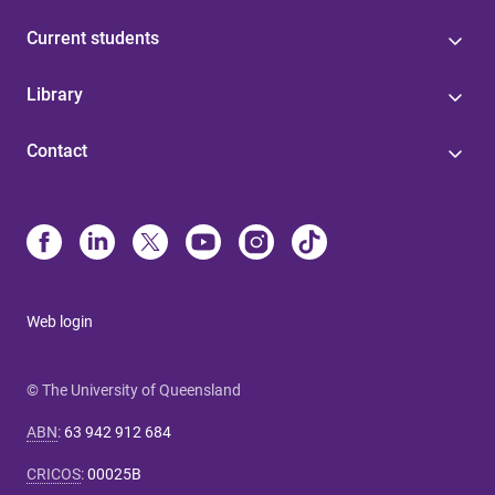
Current students
Library
Contact
Web login
© The University of Queensland
ABN
:
63 942 912 684
CRICOS
:
00025B