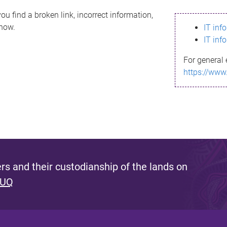
ou find a broken link, incorrect information,
know.
IT inf
IT inf
For general 
https://www
s and their custodianship of the lands on
 UQ