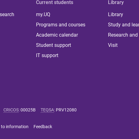
Current students
Library
 search
my.UQ
Library
Programs and courses
Study and lea
Academic calendar
Research and 
Student support
Visit
IT support
CRICOS
:
00025B
TEQSA
:
PRV12080
 to information
Feedback