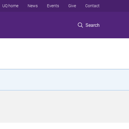
UQ home
News
Events
Give
Contact
Search