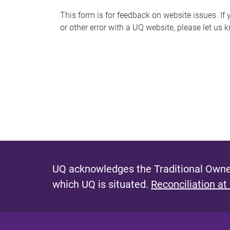
s
This form is for feedback on website issues. If y
or other error with a UQ website, please let us 
m
e
s
s
a
g
e
UQ acknowledges the Traditional Owner
which UQ is situated.
Reconciliation at