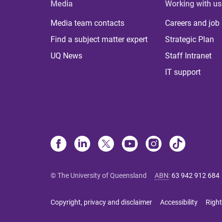
Media
Working with us
Media team contacts
Careers and job
Find a subject matter expert
Strategic Plan
UQ News
Staff Intranet
IT support
© The University of Queensland
ABN
:
63 942 912 684
Copyright, privacy and disclaimer
Accessibility
Right