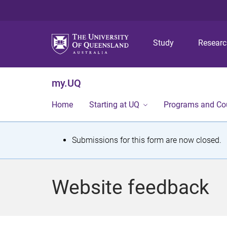
Study
Resear
my.UQ
Home
Starting at UQ
Programs and Co
S
Submissions for this form are now closed.
t
a
Website feedback
t
u