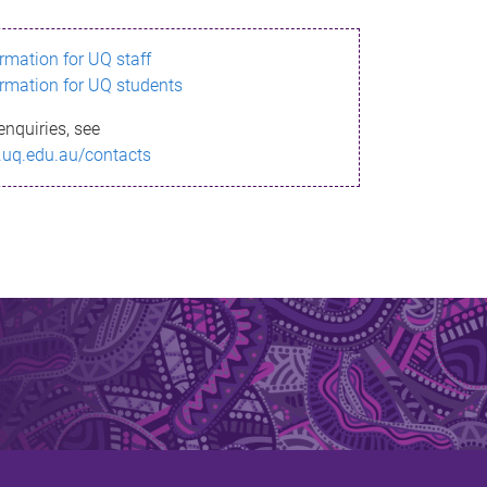
ormation for UQ staff
ormation for UQ students
enquiries, see
.uq.edu.au/contacts