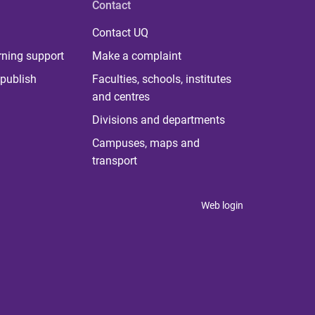
Contact
Contact UQ
rning support
Make a complaint
publish
Faculties, schools, institutes
and centres
Divisions and departments
Campuses, maps and
transport
Web login