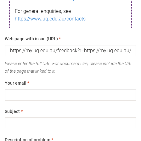
For general enquiries, see
https://www.uq.edu.au/contacts
Web page with issue (URL)
*
Please enter the full URL. For document files, please include the URL
of the page that linked to it.
Your email
*
Subject
*
Description of problem
*