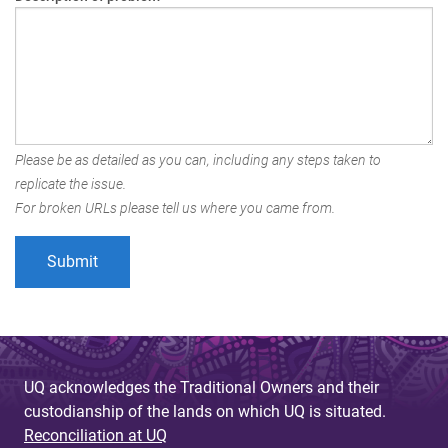
Please be as detailed as you can, including any steps taken to
replicate the issue.
For broken URLs please tell us where you came from.
UQ acknowledges the Traditional Owners and their
custodianship of the lands on which UQ is situated.
Reconciliation at UQ