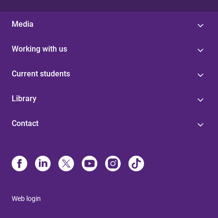
Media
Working with us
Current students
Library
Contact
Web login