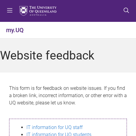
S
S
S
k
k
k
i
i
i
p
p
p
my.UQ
t
t
t
o
o
o
m
c
f
Website feedback
e
o
o
n
n
o
u
t
t
e
e
n
r
This form is for feedback on website issues. If you find
t
a broken link, incorrect information, or other error with a
UQ website, please let us know.
IT information for UQ staff
IT information for UQ students