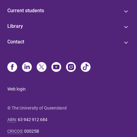
Current students
Library
Contact
Web login
© The University of Queensland
ABN
:
63 942 912 684
CRICOS
:
00025B