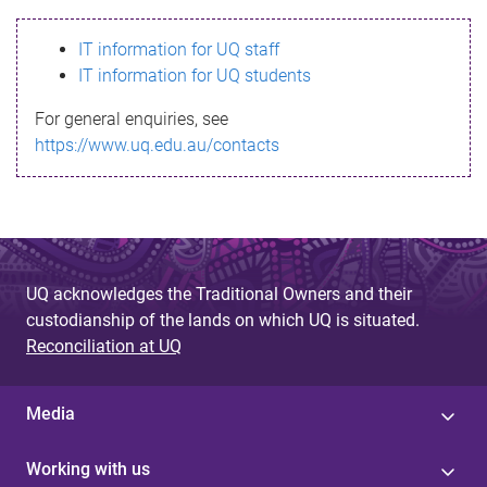
s
IT information for UQ staff
s
IT information for UQ students
a
For general enquiries, see
g
https://www.uq.edu.au/contacts
e
UQ acknowledges the Traditional Owners and their
custodianship of the lands on which UQ is situated.
Reconciliation at UQ
Media
Working with us