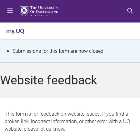
S
S
S
k
k
k
i
i
i
p
p
p
my.UQ
t
t
t
o
o
o
m
c
f
S
Submissions for this form are now closed.
e
o
o
t
n
n
o
u
t
t
a
Website feedback
e
e
t
n
r
t
u
s
This form is for feedback on website issues. If you find a
broken link, incorrect information, or other error with a UQ
m
website, please let us know.
e