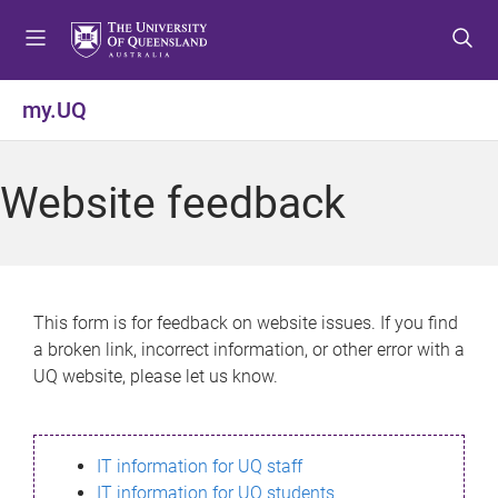
S
S
S
k
k
k
i
i
i
p
p
p
my.UQ
t
t
t
o
o
o
m
c
f
Website feedback
e
o
o
n
n
o
u
t
t
e
e
n
r
This form is for feedback on website issues. If you find
t
a broken link, incorrect information, or other error with a
UQ website, please let us know.
IT information for UQ staff
IT information for UQ students