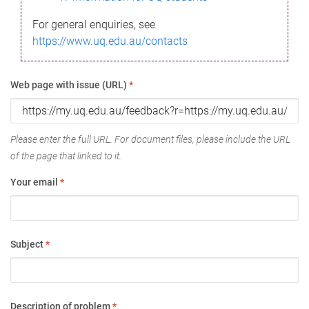
For general enquiries, see
https://www.uq.edu.au/contacts
Web page with issue (URL)
*
Please enter the full URL. For document files, please include the URL
of the page that linked to it.
Your email
*
Subject
*
Description of problem
*