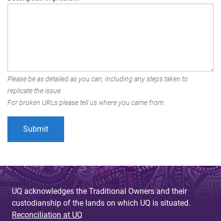
Please be as detailed as you can, including any steps taken to
replicate the issue.
For broken URLs please tell us where you came from.
UQ acknowledges the Traditional Owners and their
custodianship of the lands on which UQ is situated.
Reconciliation at UQ