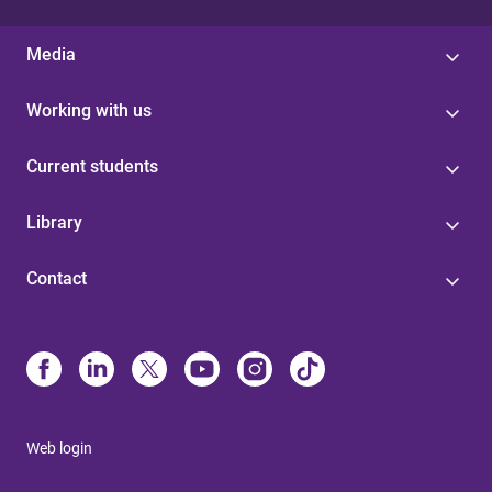
Media
Working with us
Current students
Library
Contact
Web login