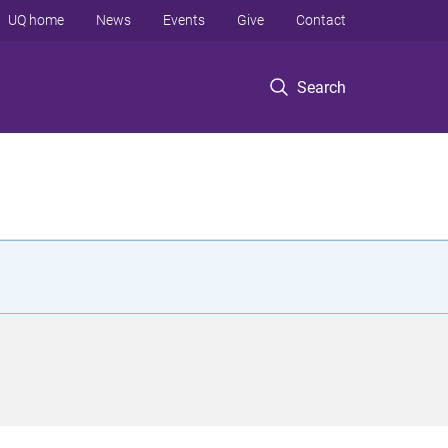
UQ home
News
Events
Give
Contact
Search