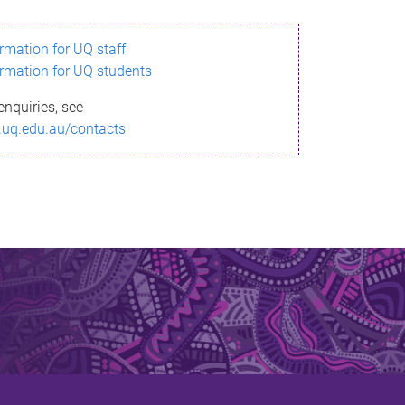
ormation for UQ staff
ormation for UQ students
enquiries, see
.uq.edu.au/contacts