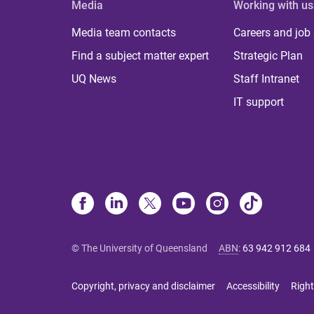
Media
Working with us
Media team contacts
Careers and job
Find a subject matter expert
Strategic Plan
UQ News
Staff Intranet
IT support
© The University of Queensland
ABN
:
63 942 912 684
Copyright, privacy and disclaimer
Accessibility
Right