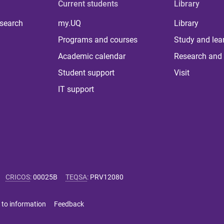
Current students
Library
 search
my.UQ
Library
Programs and courses
Study and lea
Academic calendar
Research and 
Student support
Visit
IT support
CRICOS
:
00025B
TEQSA
:
PRV12080
 to information
Feedback