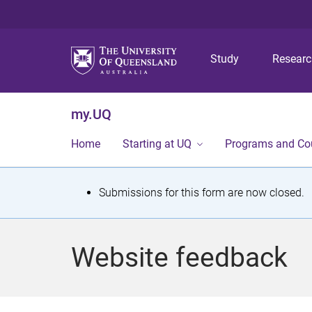
Study
Resear
my.UQ
Home
Starting at UQ
Programs and Co
S
Submissions for this form are now closed.
t
a
Website feedback
t
u