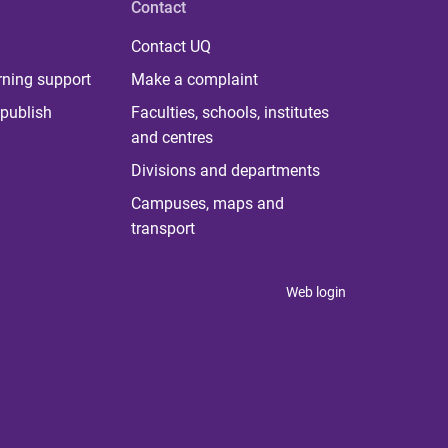
Contact
Contact UQ
rning support
Make a complaint
publish
Faculties, schools, institutes
and centres
Divisions and departments
Campuses, maps and
transport
Web login