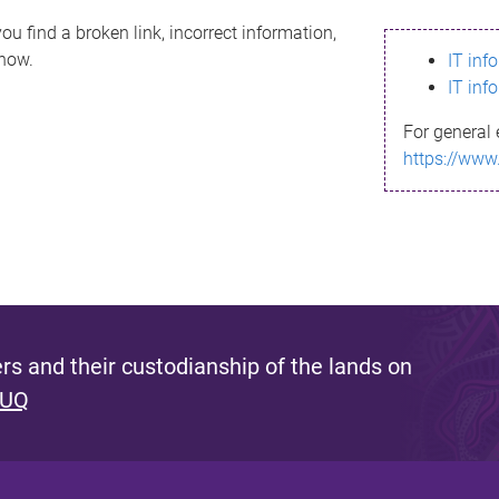
ou find a broken link, incorrect information,
know.
IT inf
IT inf
For general 
https://www
s and their custodianship of the lands on
 UQ