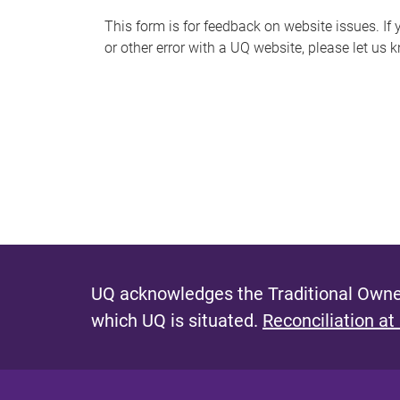
s
This form is for feedback on website issues. If y
or other error with a UQ website, please let us 
m
e
s
s
a
g
e
UQ acknowledges the Traditional Owner
which UQ is situated.
Reconciliation at