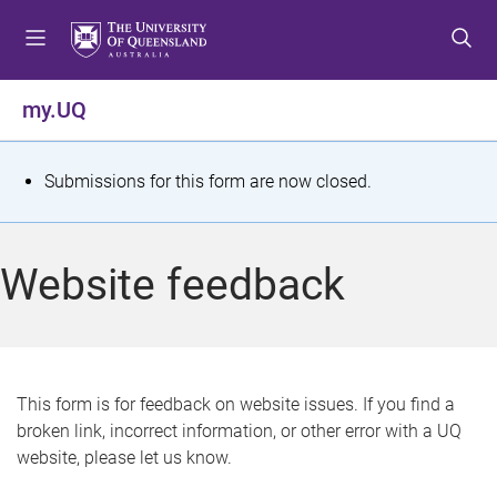
S
S
S
k
k
k
i
i
i
p
p
p
my.UQ
t
t
t
o
o
o
m
c
f
S
Submissions for this form are now closed.
e
o
o
t
n
n
o
u
t
t
a
Website feedback
e
e
t
n
r
t
u
s
This form is for feedback on website issues. If you find a
broken link, incorrect information, or other error with a UQ
m
website, please let us know.
e