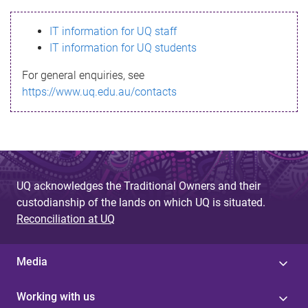
s
IT information for UQ staff
s
IT information for UQ students
a
For general enquiries, see
g
https://www.uq.edu.au/contacts
e
UQ acknowledges the Traditional Owners and their
custodianship of the lands on which UQ is situated.
Reconciliation at UQ
Media
Working with us