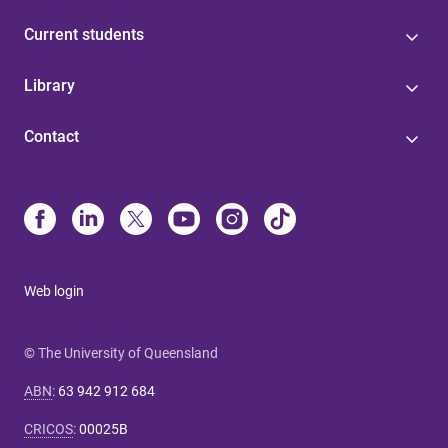
Current students
Library
Contact
Web login
© The University of Queensland
ABN
:
63 942 912 684
CRICOS
:
00025B