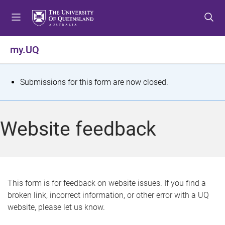
S
S
S
k
k
k
i
i
i
p
p
p
my.UQ
t
t
t
o
o
o
m
c
f
S
Submissions for this form are now closed.
e
o
o
t
n
n
o
u
t
t
a
Website feedback
e
e
t
n
r
t
u
s
This form is for feedback on website issues. If you find a
broken link, incorrect information, or other error with a UQ
m
website, please let us know.
e