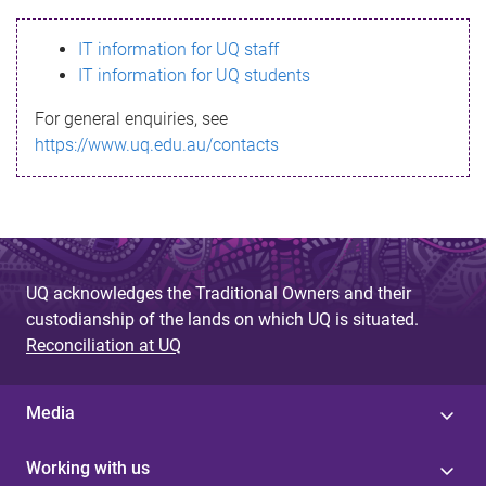
s
IT information for UQ staff
s
IT information for UQ students
a
For general enquiries, see
g
https://www.uq.edu.au/contacts
e
UQ acknowledges the Traditional Owners and their
custodianship of the lands on which UQ is situated.
Reconciliation at UQ
Media
Working with us