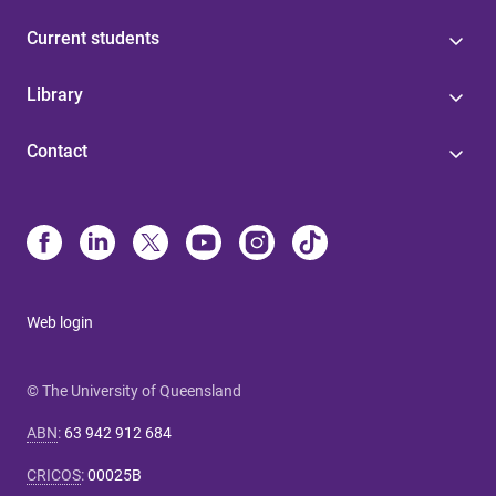
Current students
Library
Contact
Web login
© The University of Queensland
ABN
:
63 942 912 684
CRICOS
:
00025B