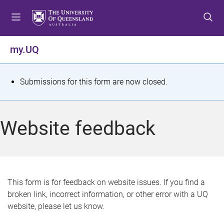
S
S
S
k
k
k
i
i
i
p
p
p
my.UQ
t
t
t
o
o
o
m
c
f
S
Submissions for this form are now closed.
e
o
o
t
n
n
o
u
t
t
a
Website feedback
e
e
t
n
r
t
u
s
This form is for feedback on website issues. If you find a
broken link, incorrect information, or other error with a UQ
m
website, please let us know.
e