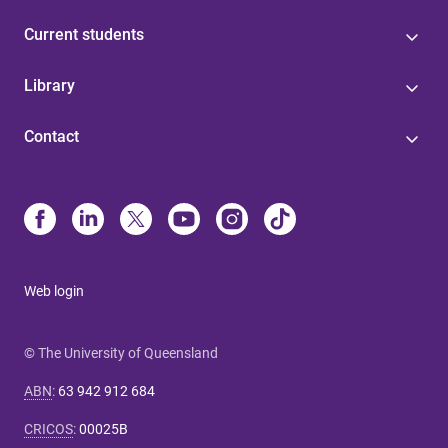
Current students
Library
Contact
Web login
© The University of Queensland
ABN
:
63 942 912 684
CRICOS
:
00025B