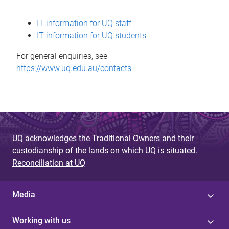
s
IT information for UQ staff
s
IT information for UQ students
a
For general enquiries, see
g
https://www.uq.edu.au/contacts
e
UQ acknowledges the Traditional Owners and their
custodianship of the lands on which UQ is situated.
Reconciliation at UQ
Media
Working with us