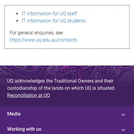
s
IT information for UQ staff
s
IT information for UQ students
a
For general enquiries, see
g
https://www.uq.edu.au/contacts
e
UQ acknowledges the Traditional Owners and their
custodianship of the lands on which UQ is situated.
Reconciliation at UQ
Media
Working with us