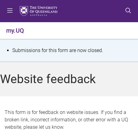
S
S
S
k
k
k
i
i
i
p
p
p
my.UQ
t
t
t
o
o
o
m
c
f
S
Submissions for this form are now closed.
e
o
o
t
n
n
o
u
t
t
a
Website feedback
e
e
t
n
r
t
u
s
This form is for feedback on website issues. If you find a
broken link, incorrect information, or other error with a UQ
m
website, please let us know.
e