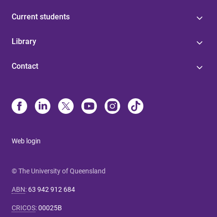
Current students
Library
Contact
Web login
© The University of Queensland
ABN
:
63 942 912 684
CRICOS
:
00025B