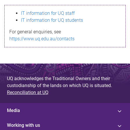
s
IT information for UQ staff
s
IT information for UQ students
a
For general enquiries, see
g
https://www.uq.edu.au/contacts
e
UQ acknowledges the Traditional Owners and their
custodianship of the lands on which UQ is situated.
Reconciliation at UQ
Media
Working with us