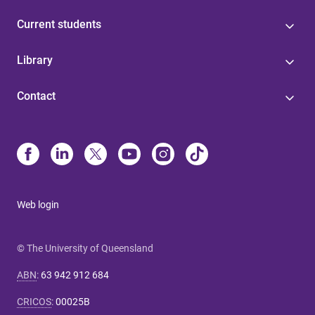
Current students
Library
Contact
Web login
© The University of Queensland
ABN
:
63 942 912 684
CRICOS
:
00025B