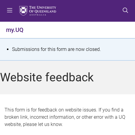
S
S
S
k
k
k
i
i
i
p
p
p
my.UQ
t
t
t
o
o
o
m
c
f
S
Submissions for this form are now closed.
e
o
o
t
n
n
o
u
t
t
a
Website feedback
e
e
t
n
r
t
u
s
This form is for feedback on website issues. If you find a
broken link, incorrect information, or other error with a UQ
m
website, please let us know.
e