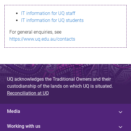
s
IT information for UQ staff
s
IT information for UQ students
a
For general enquiries, see
g
https://www.uq.edu.au/contacts
e
UQ acknowledges the Traditional Owners and their
custodianship of the lands on which UQ is situated.
Reconciliation at UQ
Media
Working with us