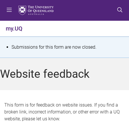
S
S
S
k
k
k
i
i
i
p
p
p
my.UQ
t
t
t
o
o
o
m
c
f
S
Submissions for this form are now closed.
e
o
o
t
n
n
o
u
t
t
a
Website feedback
e
e
t
n
r
t
u
s
This form is for feedback on website issues. If you find a
broken link, incorrect information, or other error with a UQ
m
website, please let us know.
e