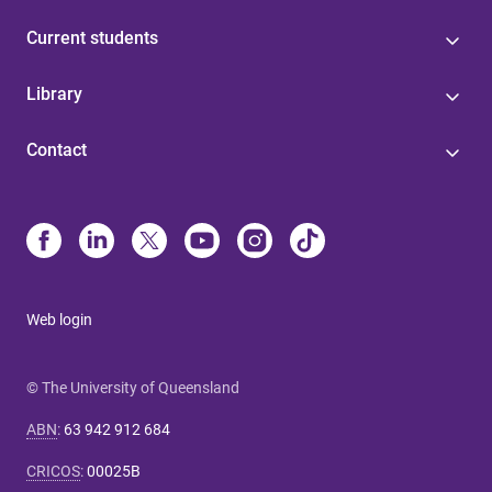
Current students
Library
Contact
Web login
© The University of Queensland
ABN
:
63 942 912 684
CRICOS
:
00025B