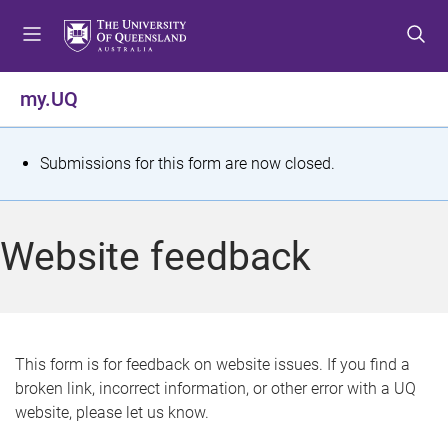
S
S
S
k
k
k
i
i
i
p
p
p
my.UQ
t
t
t
o
o
o
m
c
f
S
Submissions for this form are now closed.
e
o
o
t
n
n
o
u
t
t
a
Website feedback
e
e
t
n
r
t
u
s
This form is for feedback on website issues. If you find a
broken link, incorrect information, or other error with a UQ
m
website, please let us know.
e