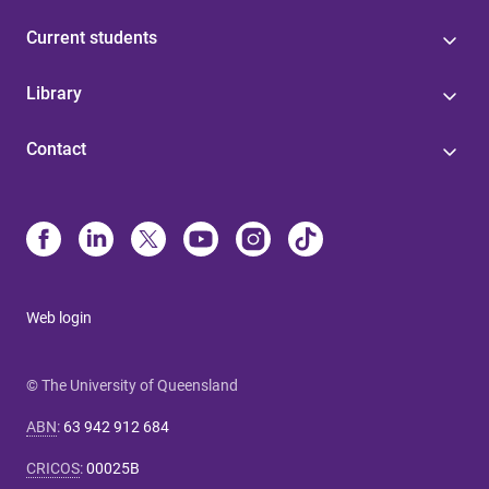
Current students
Library
Contact
Web login
© The University of Queensland
ABN
:
63 942 912 684
CRICOS
:
00025B