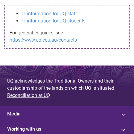
s
IT information for UQ staff
s
IT information for UQ students
a
For general enquiries, see
g
https://www.uq.edu.au/contacts
e
UQ acknowledges the Traditional Owners and their
custodianship of the lands on which UQ is situated.
Reconciliation at UQ
Media
Working with us