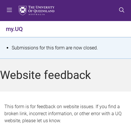
S
S
S
k
k
k
i
i
i
p
p
p
my.UQ
t
t
t
o
o
o
m
c
f
S
Submissions for this form are now closed.
e
o
o
t
n
n
o
u
t
t
a
Website feedback
e
e
t
n
r
t
u
s
This form is for feedback on website issues. If you find a
broken link, incorrect information, or other error with a UQ
m
website, please let us know.
e