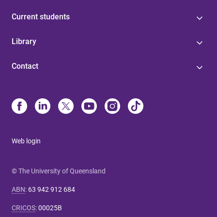
Current students
Library
Contact
Web login
© The University of Queensland
ABN
:
63 942 912 684
CRICOS
:
00025B