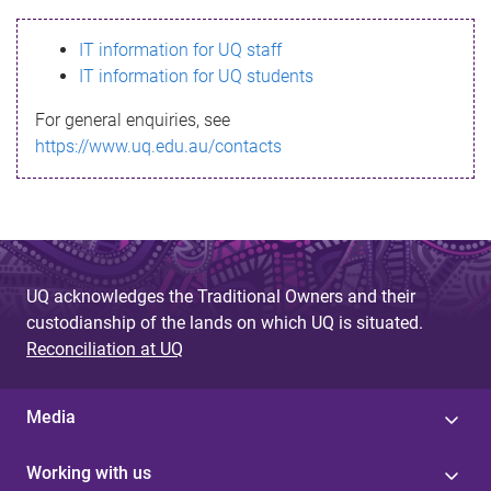
s
IT information for UQ staff
s
IT information for UQ students
a
For general enquiries, see
g
https://www.uq.edu.au/contacts
e
UQ acknowledges the Traditional Owners and their
custodianship of the lands on which UQ is situated.
Reconciliation at UQ
Media
Working with us