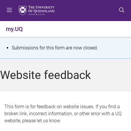
S
S
S
k
k
k
i
i
i
p
p
p
my.UQ
t
t
t
o
o
o
m
c
f
S
Submissions for this form are now closed.
e
o
o
t
n
n
o
u
t
t
a
Website feedback
e
e
t
n
r
t
u
s
This form is for feedback on website issues. If you find a
broken link, incorrect information, or other error with a UQ
m
website, please let us know.
e