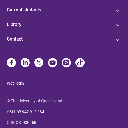
Current students
Library
Contact
Web login
© The University of Queensland
ABN
:
63 942 912 684
CRICOS
:
00025B