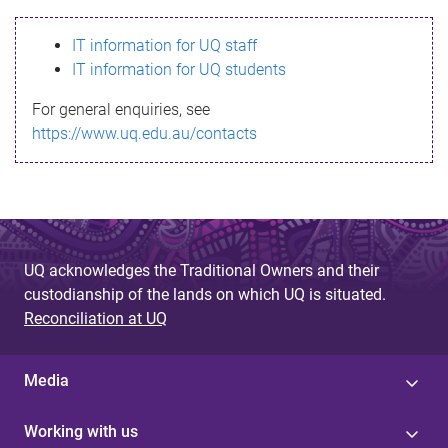
s
IT information for UQ staff
s
IT information for UQ students
a
For general enquiries, see
g
https://www.uq.edu.au/contacts
e
UQ acknowledges the Traditional Owners and their
custodianship of the lands on which UQ is situated.
Reconciliation at UQ
Media
Working with us