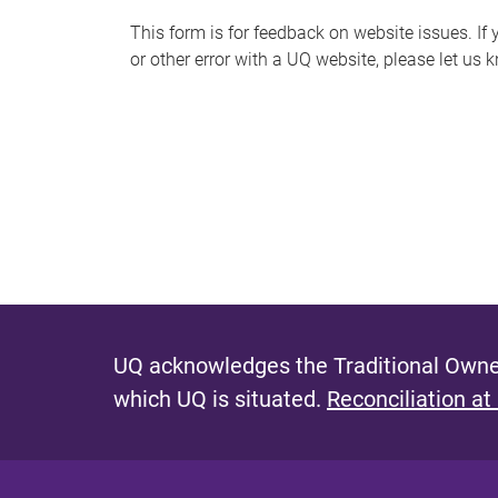
s
This form is for feedback on website issues. If y
or other error with a UQ website, please let us 
m
e
s
s
a
g
e
UQ acknowledges the Traditional Owner
which UQ is situated.
Reconciliation at