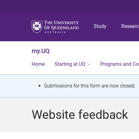
Study
Resear
my.UQ
Home
Starting at UQ
Programs and Co
S
Submissions for this form are now closed.
t
a
Website feedback
t
u