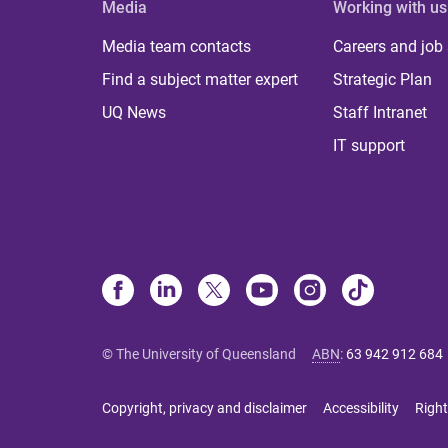
Media
Working with us
Media team contacts
Careers and job
Find a subject matter expert
Strategic Plan
UQ News
Staff Intranet
IT support
© The University of Queensland
ABN
:
63 942 912 684
Copyright, privacy and disclaimer
Accessibility
Right