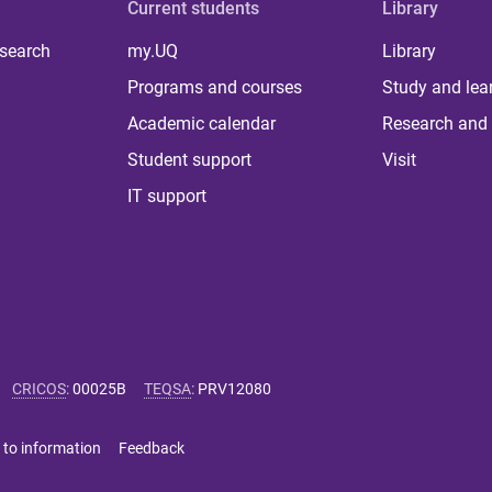
Current students
Library
 search
my.UQ
Library
Programs and courses
Study and lea
Academic calendar
Research and 
Student support
Visit
IT support
CRICOS
:
00025B
TEQSA
:
PRV12080
 to information
Feedback