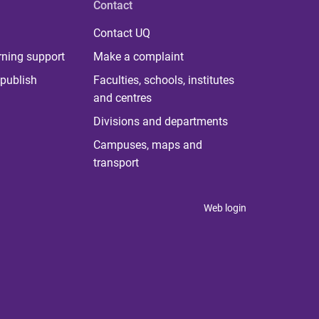
Contact
Contact UQ
rning support
Make a complaint
publish
Faculties, schools, institutes
and centres
Divisions and departments
Campuses, maps and
transport
Web login