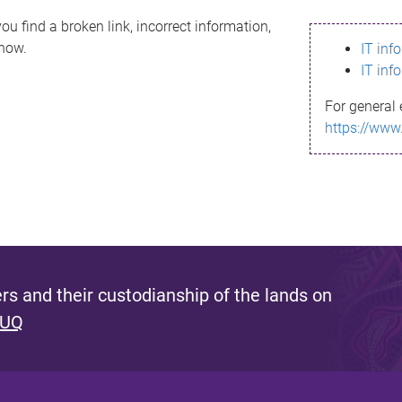
ou find a broken link, incorrect information,
know.
IT inf
IT inf
For general 
https://www
s and their custodianship of the lands on
 UQ