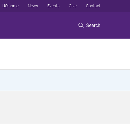
UQ home
News
Events
Give
Contact
Search