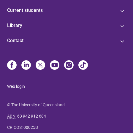
Current students
Library
Contact
Web login
© The University of Queensland
ABN
:
63 942 912 684
CRICOS
:
00025B