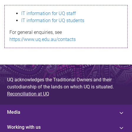
s
IT information for UQ staff
s
IT information for UQ students
a
For general enquiries, see
g
https://www.uq.edu.au/contacts
e
UQ acknowledges the Traditional Owners and their
custodianship of the lands on which UQ is situated.
Reconciliation at UQ
Media
Working with us