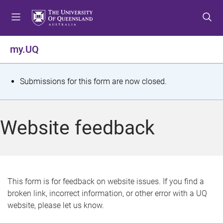
S
S
S
k
k
k
i
i
i
p
p
p
my.UQ
t
t
t
o
o
o
m
c
f
S
Submissions for this form are now closed.
e
o
o
t
n
n
o
u
t
t
a
Website feedback
e
e
t
n
r
t
u
s
This form is for feedback on website issues. If you find a
broken link, incorrect information, or other error with a UQ
m
website, please let us know.
e