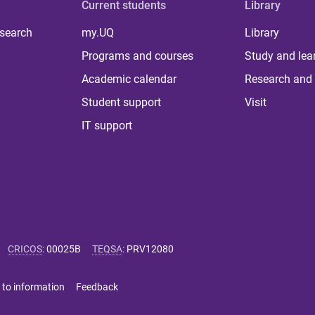
Current students
Library
 search
my.UQ
Library
Programs and courses
Study and lea
Academic calendar
Research and 
Student support
Visit
IT support
CRICOS
:
00025B
TEQSA
:
PRV12080
 to information
Feedback