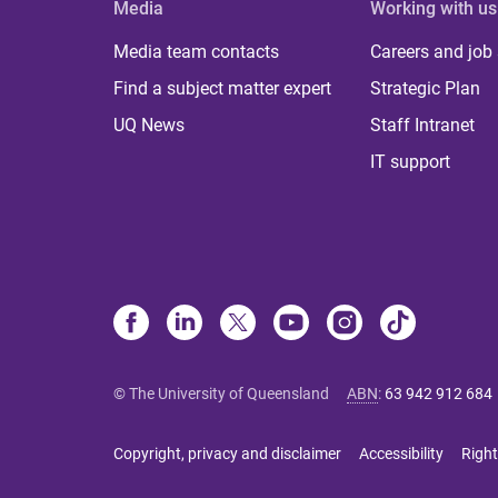
Media
Working with us
Media team contacts
Careers and job
Find a subject matter expert
Strategic Plan
UQ News
Staff Intranet
IT support
© The University of Queensland
ABN
:
63 942 912 684
Copyright, privacy and disclaimer
Accessibility
Right