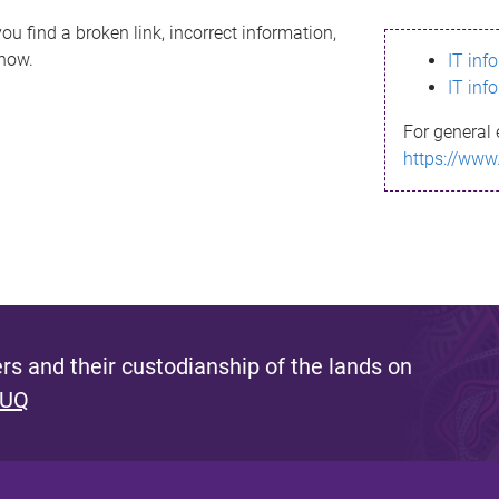
ou find a broken link, incorrect information,
know.
IT inf
IT inf
For general 
https://www
s and their custodianship of the lands on
 UQ