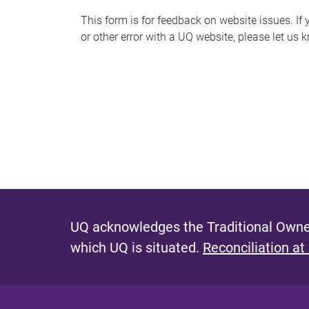
s
This form is for feedback on website issues. If y
or other error with a UQ website, please let us 
m
e
s
s
a
g
e
UQ acknowledges the Traditional Owner
which UQ is situated.
Reconciliation at