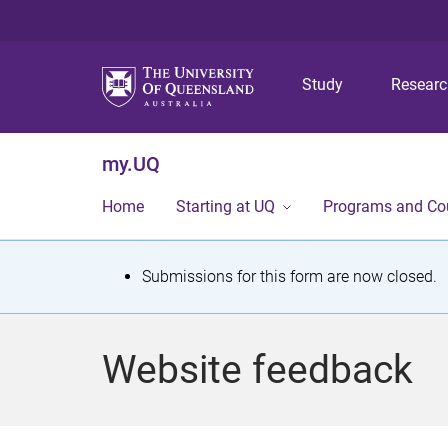
Study
Resear
my.UQ
Home
Starting at UQ
Programs and Co
S
Submissions for this form are now closed.
t
a
Website feedback
t
u