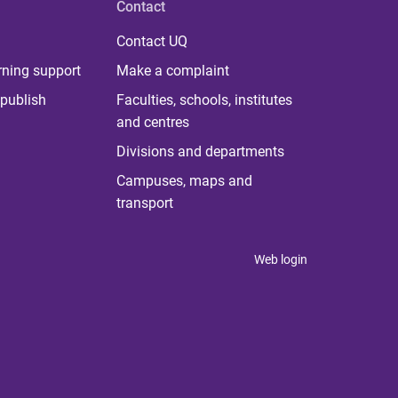
Contact
Contact UQ
rning support
Make a complaint
publish
Faculties, schools, institutes
and centres
Divisions and departments
Campuses, maps and
transport
Web login