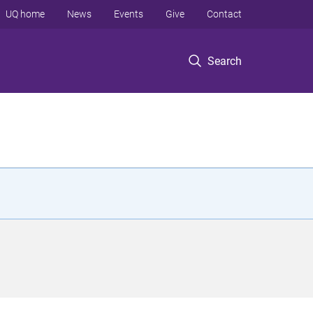
UQ home
News
Events
Give
Contact
Search