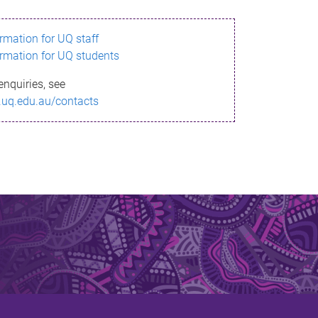
ormation for UQ staff
ormation for UQ students
enquiries, see
.uq.edu.au/contacts