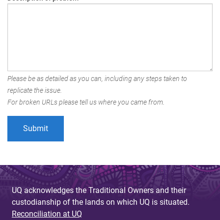
Please be as detailed as you can, including any steps taken to
replicate the issue.
For broken URLs please tell us where you came from.
UQ acknowledges the Traditional Owners and their
custodianship of the lands on which UQ is situated.
Reconciliation at UQ