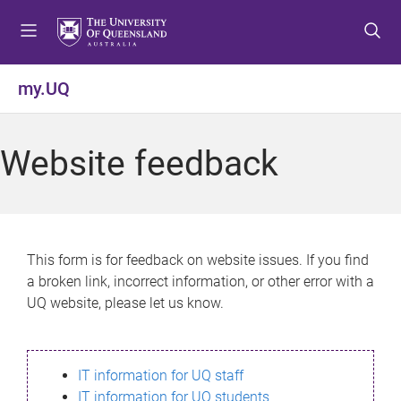
S
S
S
k
k
k
i
i
i
p
p
p
my.UQ
t
t
t
o
o
o
m
c
f
Website feedback
e
o
o
n
n
o
u
t
t
e
e
n
r
This form is for feedback on website issues. If you find
t
a broken link, incorrect information, or other error with a
UQ website, please let us know.
IT information for UQ staff
IT information for UQ students