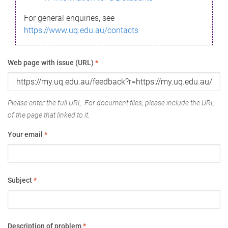
For general enquiries, see
https://www.uq.edu.au/contacts
Web page with issue (URL)
*
Please enter the full URL. For document files, please include the URL
of the page that linked to it.
Your email
*
Subject
*
Description of problem
*