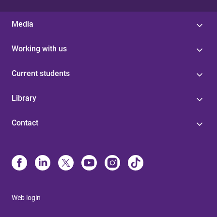
Media
Working with us
Current students
Library
Contact
Web login