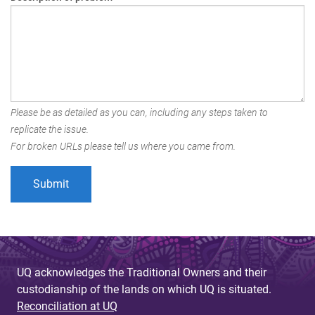
Please be as detailed as you can, including any steps taken to
replicate the issue.
For broken URLs please tell us where you came from.
UQ acknowledges the Traditional Owners and their
custodianship of the lands on which UQ is situated.
Reconciliation at UQ