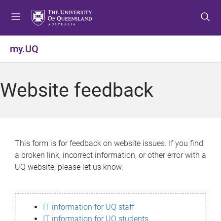
S
S
S
k
k
k
i
i
i
p
p
p
my.UQ
t
t
t
o
o
o
m
c
f
Website feedback
e
o
o
n
n
o
u
t
t
e
e
n
r
This form is for feedback on website issues. If you find
t
a broken link, incorrect information, or other error with a
UQ website, please let us know.
IT information for UQ staff
IT information for UQ students