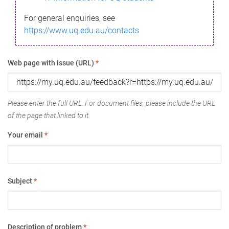
For general enquiries, see
https://www.uq.edu.au/contacts
Web page with issue (URL)
*
Please enter the full URL. For document files, please include the URL
of the page that linked to it.
Your email
*
Subject
*
Description of problem
*