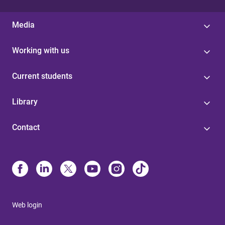
Media
Working with us
Current students
Library
Contact
Web login