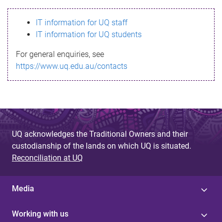
s
IT information for UQ staff
s
IT information for UQ students
a
For general enquiries, see
g
https://www.uq.edu.au/contacts
e
UQ acknowledges the Traditional Owners and their
custodianship of the lands on which UQ is situated.
Reconciliation at UQ
Media
Working with us