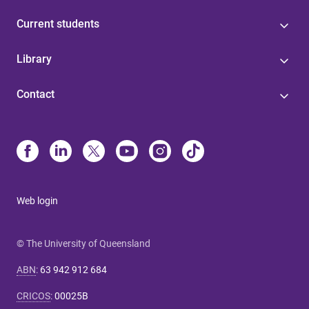
Current students
Library
Contact
Web login
© The University of Queensland
ABN
:
63 942 912 684
CRICOS
:
00025B