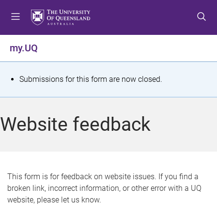
S
S
S
k
k
k
i
i
i
p
p
p
my.UQ
t
t
t
o
o
o
m
c
f
S
Submissions for this form are now closed.
e
o
o
t
n
n
o
u
t
t
a
Website feedback
e
e
t
n
r
t
u
s
This form is for feedback on website issues. If you find a
broken link, incorrect information, or other error with a UQ
m
website, please let us know.
e