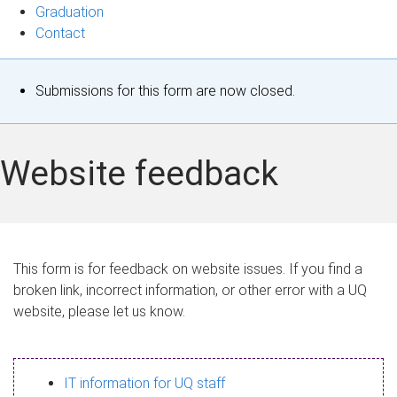
Graduation
Contact
S
Submissions for this form are now closed.
t
a
Website feedback
t
u
s
This form is for feedback on website issues. If you find a
broken link, incorrect information, or other error with a UQ
m
website, please let us know.
e
s
IT information for UQ staff