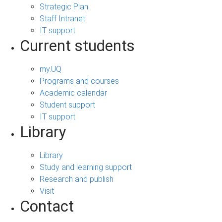
Strategic Plan
Staff Intranet
IT support
Current students
my.UQ
Programs and courses
Academic calendar
Student support
IT support
Library
Library
Study and learning support
Research and publish
Visit
Contact