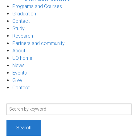
Programs and Courses
Graduation
Contact
Study
Research
Partners and community
About
UQ home
News
Events
Give
Contact
Search
term