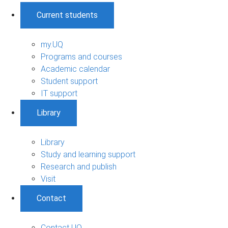
Current students
my.UQ
Programs and courses
Academic calendar
Student support
IT support
Library
Library
Study and learning support
Research and publish
Visit
Contact
Contact UQ