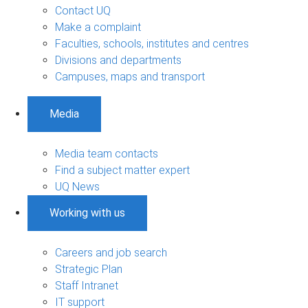
Contact UQ
Make a complaint
Faculties, schools, institutes and centres
Divisions and departments
Campuses, maps and transport
Media
Media team contacts
Find a subject matter expert
UQ News
Working with us
Careers and job search
Strategic Plan
Staff Intranet
IT support