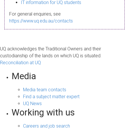
s
IT information for UQ students
a
For general enquiries, see
g
https://www.uq.edu.au/contacts
e
UQ acknowledges the Traditional Owners and their
custodianship of the lands on which UQ is situated.
Reconciliation at UQ
Media
Media team contacts
Find a subject matter expert
UQ News
Working with us
Careers and job search