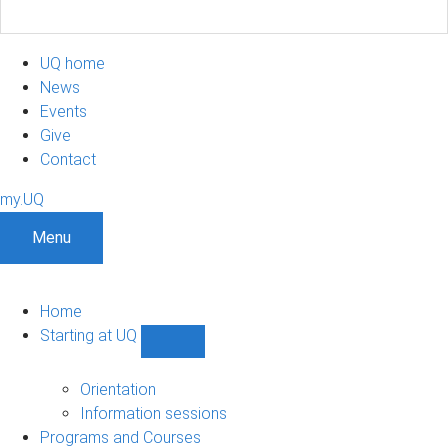
UQ home
News
Events
Give
Contact
my.UQ
Menu
Home
Starting at UQ
Show
Starting
at
Orientation
UQ
Information sessions
sub-
Programs and Courses
navigation