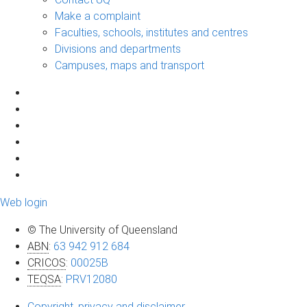
Make a complaint
Faculties, schools, institutes and centres
Divisions and departments
Campuses, maps and transport
Web login
© The University of Queensland
ABN
:
63 942 912 684
CRICOS
:
00025B
TEQSA
:
PRV12080
Copyright, privacy and disclaimer