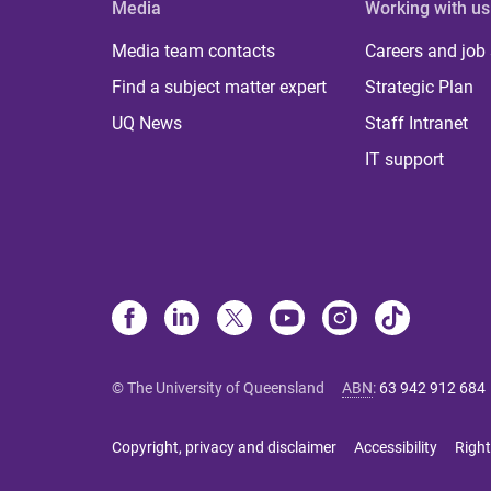
Media
Working with us
Media team contacts
Careers and job
Find a subject matter expert
Strategic Plan
UQ News
Staff Intranet
IT support
© The University of Queensland
ABN
:
63 942 912 684
Copyright, privacy and disclaimer
Accessibility
Right