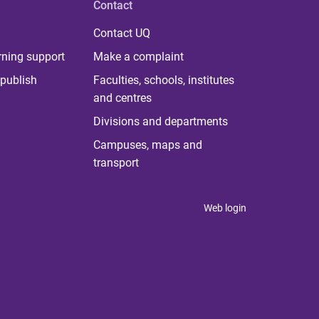
Contact
Contact UQ
rning support
Make a complaint
publish
Faculties, schools, institutes
and centres
Divisions and departments
Campuses, maps and
transport
Web login