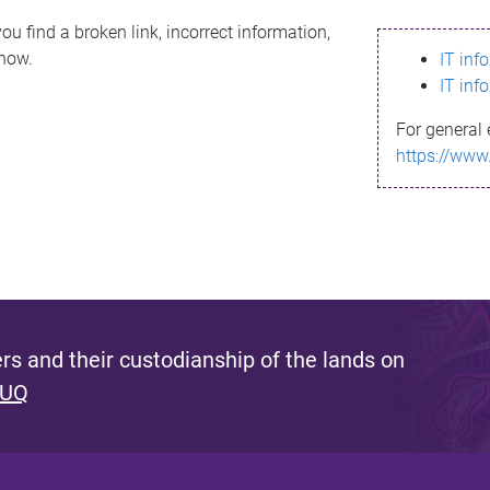
ou find a broken link, incorrect information,
know.
IT inf
IT inf
For general 
https://www
s and their custodianship of the lands on
 UQ