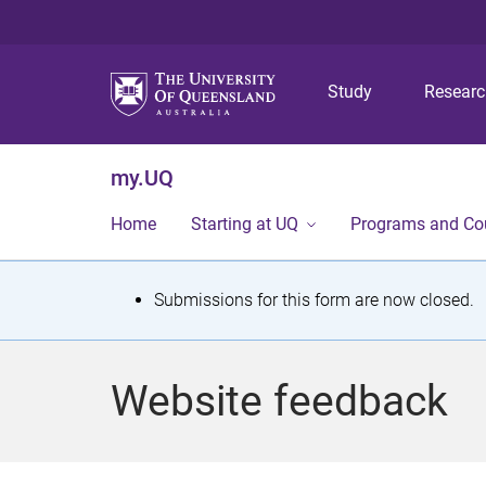
Study
Resear
my.UQ
Home
Starting at UQ
Programs and Co
S
Submissions for this form are now closed.
t
a
Website feedback
t
u