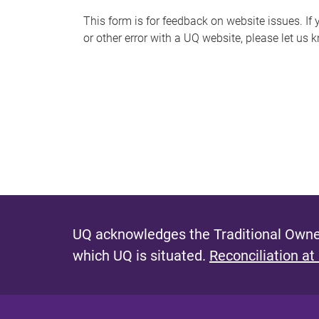
s
This form is for feedback on website issues. If y
or other error with a UQ website, please let us 
m
e
s
s
a
g
e
UQ acknowledges the Traditional Owner
which UQ is situated.
Reconciliation at