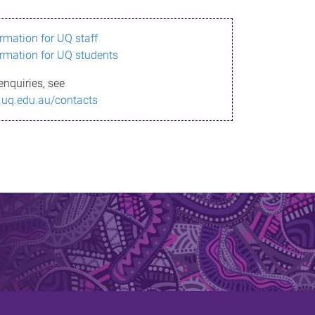
ormation for UQ staff
ormation for UQ students
enquiries, see
.uq.edu.au/contacts