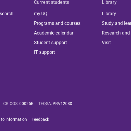
Current students
Library
 search
my.UQ
Library
Programs and courses
Study and lea
Academic calendar
Research and 
Student support
Visit
IT support
CRICOS
:
00025B
TEQSA
:
PRV12080
 to information
Feedback