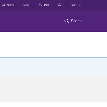
UQ home
News
Events
Give
Contact
Search