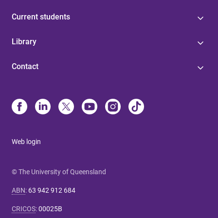
Current students
Library
Contact
Web login
© The University of Queensland
ABN
:
63 942 912 684
CRICOS
:
00025B