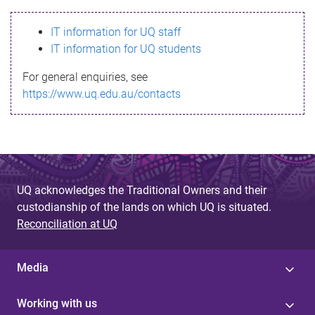
s
IT information for UQ staff
s
IT information for UQ students
a
For general enquiries, see
g
https://www.uq.edu.au/contacts
e
UQ acknowledges the Traditional Owners and their
custodianship of the lands on which UQ is situated.
Reconciliation at UQ
Media
Working with us