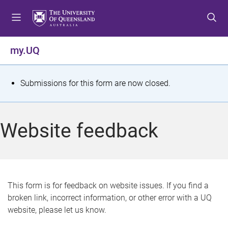
S
S
S
k
k
k
i
i
i
p
p
p
my.UQ
t
t
t
o
o
o
m
c
f
S
Submissions for this form are now closed.
e
o
o
t
n
n
o
u
t
t
a
Website feedback
e
e
t
n
r
t
u
s
This form is for feedback on website issues. If you find a
broken link, incorrect information, or other error with a UQ
m
website, please let us know.
e