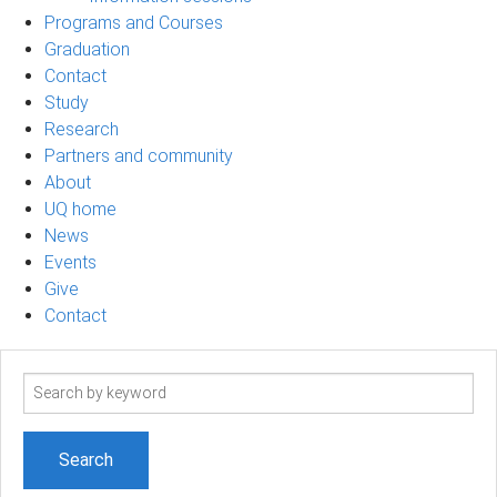
Programs and Courses
Graduation
Contact
Study
Research
Partners and community
About
UQ home
News
Events
Give
Contact
Search
term