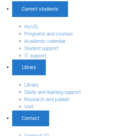
Current students
my.UQ
Programs and courses
Academic calendar
Student support
IT support
Library
Library
Study and learning support
Research and publish
Visit
Contact
Contact UQ