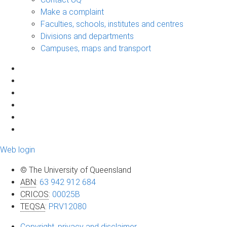
Make a complaint
Faculties, schools, institutes and centres
Divisions and departments
Campuses, maps and transport
Web login
© The University of Queensland
ABN
:
63 942 912 684
CRICOS
:
00025B
TEQSA
:
PRV12080
Copyright, privacy and disclaimer