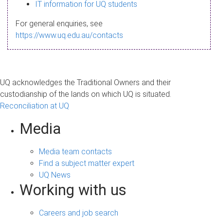
s
IT information for UQ students
a
For general enquiries, see
g
https://www.uq.edu.au/contacts
e
UQ acknowledges the Traditional Owners and their
custodianship of the lands on which UQ is situated.
Reconciliation at UQ
Media
Media team contacts
Find a subject matter expert
UQ News
Working with us
Careers and job search