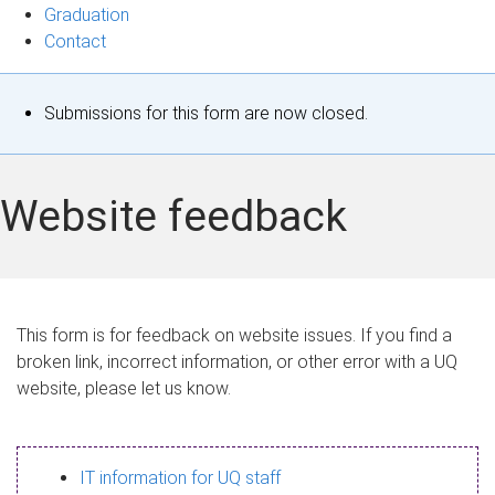
Graduation
Contact
S
Submissions for this form are now closed.
t
a
Website feedback
t
u
s
This form is for feedback on website issues. If you find a
broken link, incorrect information, or other error with a UQ
m
website, please let us know.
e
s
IT information for UQ staff