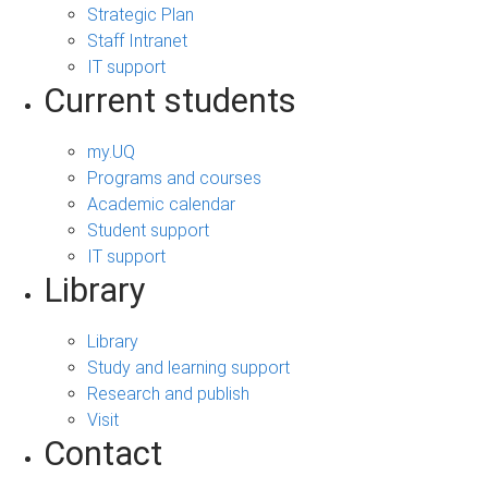
Strategic Plan
Staff Intranet
IT support
Current students
my.UQ
Programs and courses
Academic calendar
Student support
IT support
Library
Library
Study and learning support
Research and publish
Visit
Contact