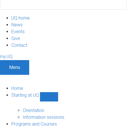
UQ home
News
Events
Give
Contact
my.UQ
Menu
Home
Starting at UQ
Show
Starting
at
Orientation
UQ
Information sessions
sub-
Programs and Courses
navigation