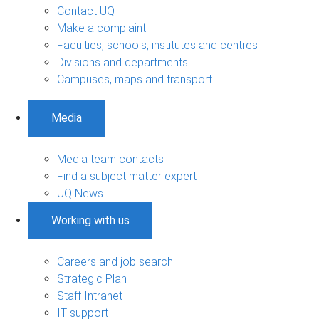
Contact UQ
Make a complaint
Faculties, schools, institutes and centres
Divisions and departments
Campuses, maps and transport
Media
Media team contacts
Find a subject matter expert
UQ News
Working with us
Careers and job search
Strategic Plan
Staff Intranet
IT support