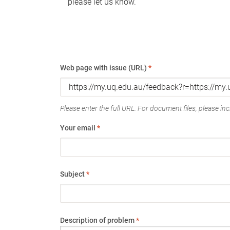
please let us know.
Web page with issue (URL)
*
Please enter the full URL. For document files, please incl
Your email
*
Subject
*
Description of problem
*