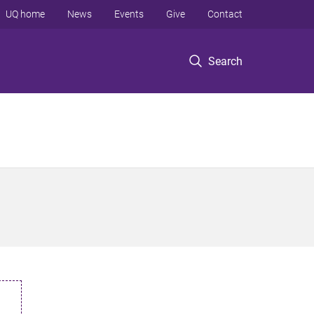
UQ home
News
Events
Give
Contact
Search