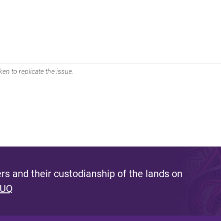
en to replicate the issue.
s and their custodianship of the lands on
 UQ