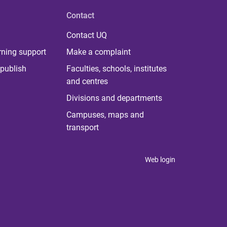
Contact
Contact UQ
rning support
Make a complaint
publish
Faculties, schools, institutes
and centres
Divisions and departments
Campuses, maps and
transport
Web login