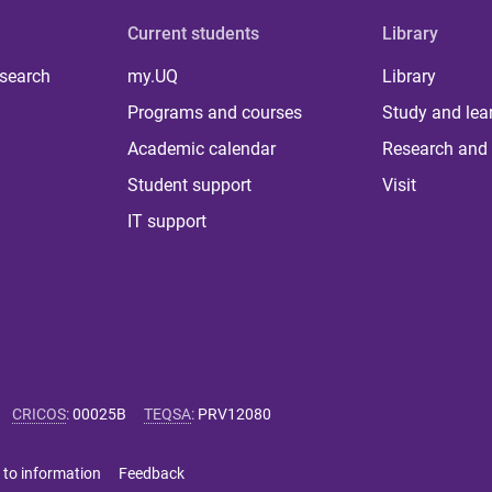
Current students
Library
 search
my.UQ
Library
Programs and courses
Study and lea
Academic calendar
Research and 
Student support
Visit
IT support
CRICOS
:
00025B
TEQSA
:
PRV12080
 to information
Feedback