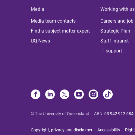
Media
Working with us
Media team contacts
Careers and job
Find a subject matter expert
Strategic Plan
UQ News
Staff Intranet
IT support
© The University of Queensland
ABN
:
63 942 912 684
Copyright, privacy and disclaimer
Accessibility
Right