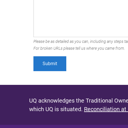
Please be as detailed as you can, including any steps tak
For broken URLs please tell us where you came from.
UQ acknowledges the Traditional Owner
which UQ is situated.
Reconciliation at