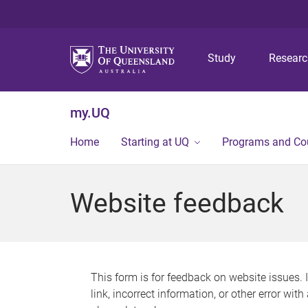
Study
Resear
my.UQ
Home
Starting at UQ
Programs and Co
Website feedback
This form is for feedback on website issues. 
link, incorrect information, or other error wit