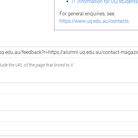
IT information for UQ students
For general enquiries, see
https://www.uq.edu.au/contacts
ude the URL of the page that linked to it.