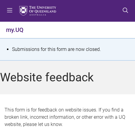
S
S
S
k
k
k
i
i
i
p
p
p
my.UQ
t
t
t
o
o
o
m
c
f
S
Submissions for this form are now closed.
e
o
o
t
n
n
o
u
t
t
a
Website feedback
e
e
t
n
r
t
u
s
This form is for feedback on website issues. If you find a
broken link, incorrect information, or other error with a UQ
m
website, please let us know.
e