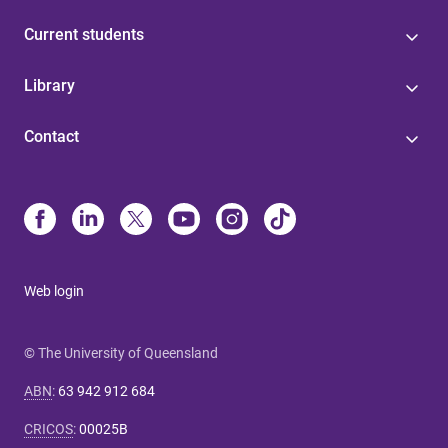
Current students
Library
Contact
Web login
© The University of Queensland
ABN
:
63 942 912 684
CRICOS
:
00025B