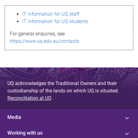
s
IT information for UQ staff
s
IT information for UQ students
a
For general enquiries, see
g
https://www.uq.edu.au/contacts
e
UQ acknowledges the Traditional Owners and their
custodianship of the lands on which UQ is situated.
Reconciliation at UQ
Media
Working with us