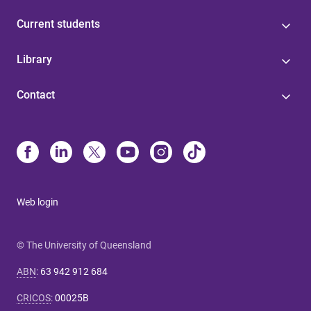
Current students
Library
Contact
Web login
© The University of Queensland
ABN
:
63 942 912 684
CRICOS
:
00025B