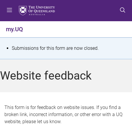
S
S
S
k
k
k
i
i
i
p
p
p
my.UQ
t
t
t
o
o
o
m
c
f
S
Submissions for this form are now closed.
e
o
o
t
n
n
o
u
t
t
a
Website feedback
e
e
t
n
r
t
u
s
This form is for feedback on website issues. If you find a
broken link, incorrect information, or other error with a UQ
m
website, please let us know.
e