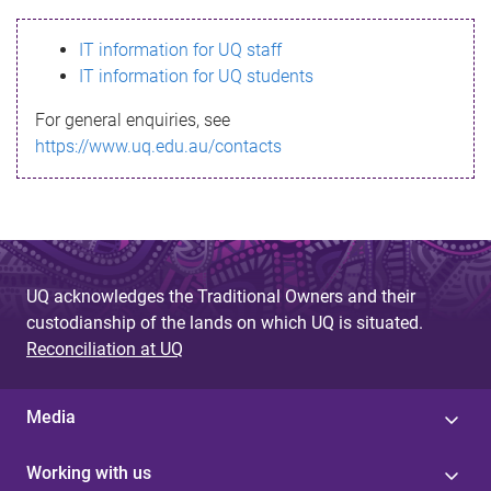
s
IT information for UQ staff
s
IT information for UQ students
a
For general enquiries, see
g
https://www.uq.edu.au/contacts
e
UQ acknowledges the Traditional Owners and their
custodianship of the lands on which UQ is situated.
Reconciliation at UQ
Media
Working with us