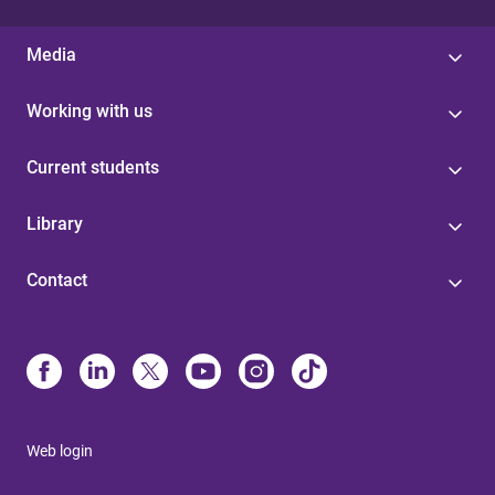
Media
Working with us
Current students
Library
Contact
Web login