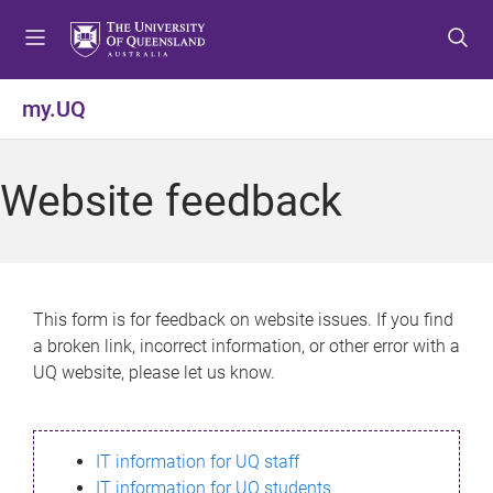
S
S
S
k
k
k
i
i
i
p
p
p
my.UQ
t
t
t
o
o
o
m
c
f
Website feedback
e
o
o
n
n
o
u
t
t
e
e
n
r
This form is for feedback on website issues. If you find
t
a broken link, incorrect information, or other error with a
UQ website, please let us know.
IT information for UQ staff
IT information for UQ students