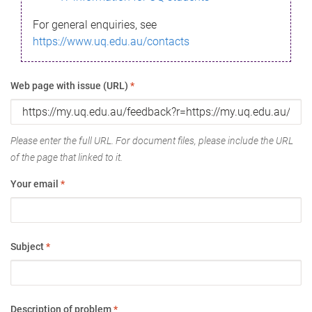
For general enquiries, see
https://www.uq.edu.au/contacts
Web page with issue (URL)
*
Please enter the full URL. For document files, please include the URL
of the page that linked to it.
Your email
*
Subject
*
Description of problem
*