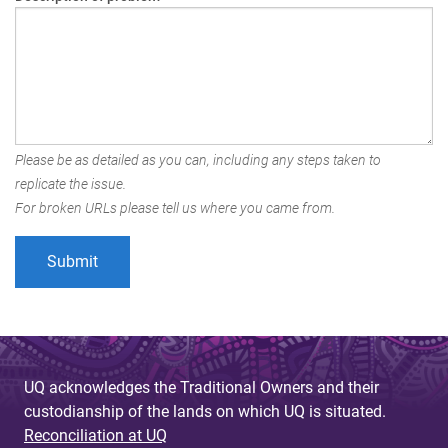
Please be as detailed as you can, including any steps taken to
replicate the issue.
For broken URLs please tell us where you came from.
UQ acknowledges the Traditional Owners and their
custodianship of the lands on which UQ is situated.
Reconciliation at UQ