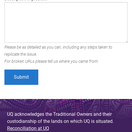
Please be as detailed as you can, including any steps taken to
replicate the issue.
For broken URLs please tell us where you came from.
UQ acknowledges the Traditional Owners and their
custodianship of the lands on which UQ is situated.
Reconciliation at UQ