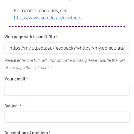
For general enquiries, see
https://www.uq.edu.au/contacts
Web page with issue (URL)
*
Please enter the full URL. For document files, please include the URL
of the page that linked to it.
Your email
*
Subject
*
Description of problem
*