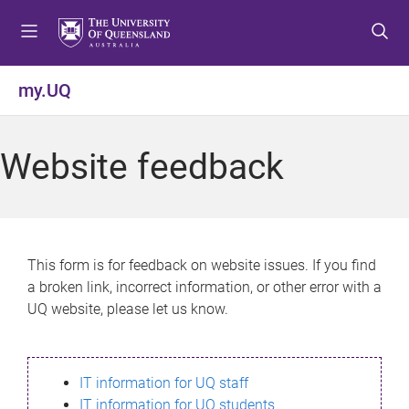
S
S
S
k
k
k
i
i
i
p
p
p
my.UQ
t
t
t
o
o
o
m
c
f
Website feedback
e
o
o
n
n
o
u
t
t
e
e
n
r
This form is for feedback on website issues. If you find
t
a broken link, incorrect information, or other error with a
UQ website, please let us know.
IT information for UQ staff
IT information for UQ students