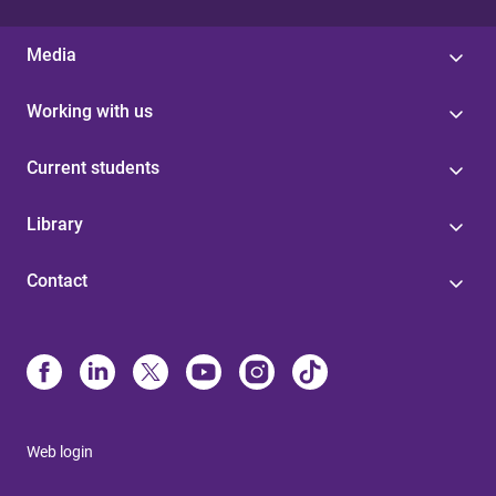
Media
Working with us
Current students
Library
Contact
Web login