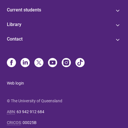
Current students
Library
Contact
Web login
© The University of Queensland
ABN
:
63 942 912 684
CRICOS
:
00025B