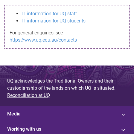
s
IT information for UQ staff
s
IT information for UQ students
a
For general enquiries, see
g
https://www.uq.edu.au/contacts
e
UQ acknowledges the Traditional Owners and their
custodianship of the lands on which UQ is situated.
Reconciliation at UQ
Media
Working with us