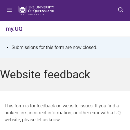
S
S
S
k
k
k
i
i
i
p
p
p
my.UQ
t
t
t
o
o
o
m
c
f
S
Submissions for this form are now closed.
e
o
o
t
n
n
o
u
t
t
a
Website feedback
e
e
t
n
r
t
u
s
This form is for feedback on website issues. If you find a
broken link, incorrect information, or other error with a UQ
m
website, please let us know.
e