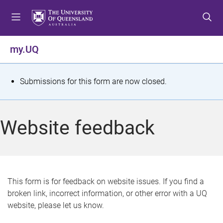
S
S
S
k
k
k
i
i
i
p
p
p
my.UQ
t
t
t
o
o
o
m
c
f
S
Submissions for this form are now closed.
e
o
o
t
n
n
o
u
t
t
a
Website feedback
e
e
t
n
r
t
u
s
This form is for feedback on website issues. If you find a
broken link, incorrect information, or other error with a UQ
m
website, please let us know.
e