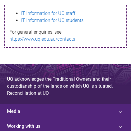
s
IT information for UQ staff
s
IT information for UQ students
a
For general enquiries, see
g
https://www.uq.edu.au/contacts
e
UQ acknowledges the Traditional Owners and their
custodianship of the lands on which UQ is situated.
Reconciliation at UQ
Media
Working with us