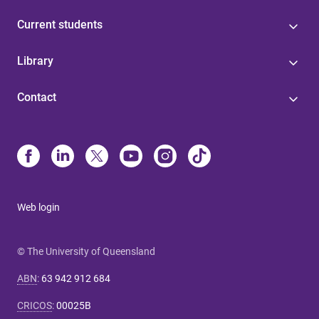
Current students
Library
Contact
Web login
© The University of Queensland
ABN
:
63 942 912 684
CRICOS
:
00025B