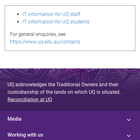
s
IT information for UQ staff
s
IT information for UQ students
a
For general enquiries, see
g
https://www.uq.edu.au/contacts
e
UQ acknowledges the Traditional Owners and their
custodianship of the lands on which UQ is situated.
Reconciliation at UQ
Media
Working with us