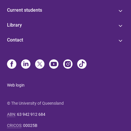
Current students
Library
Contact
Web login
© The University of Queensland
ABN
:
63 942 912 684
CRICOS
:
00025B