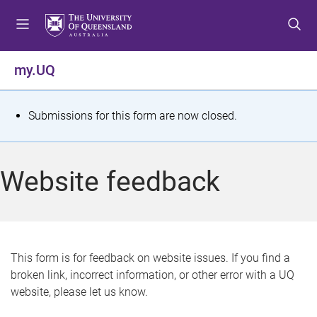
S
S
S
k
k
k
i
i
i
p
p
p
my.UQ
t
t
t
o
o
o
m
c
f
S
Submissions for this form are now closed.
e
o
o
t
n
n
o
u
t
t
a
Website feedback
e
e
t
n
r
t
u
s
This form is for feedback on website issues. If you find a
broken link, incorrect information, or other error with a UQ
m
website, please let us know.
e